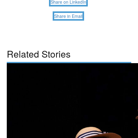
Share on LinkedIn
Share in Email
Related Stories