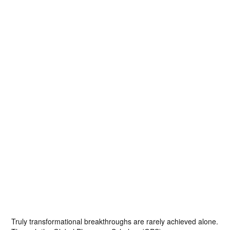
Truly transformational breakthroughs are rarely achieved alone.