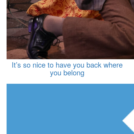
It’s so nice to have you back where
you belong