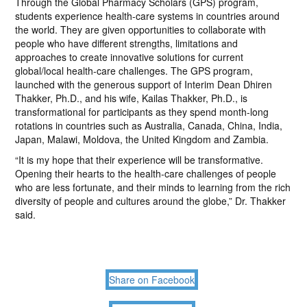
Through the Global Pharmacy Scholars (GPS) program,
students experience health-care systems in countries around
the world. They are given opportunities to collaborate with
people who have different strengths, limitations and
approaches to create innovative solutions for current
global/local health-care challenges. The GPS program,
launched with the generous support of Interim Dean Dhiren
Thakker, Ph.D., and his wife, Kailas Thakker, Ph.D., is
transformational for participants as they spend month-long
rotations in countries such as Australia, Canada, China, India,
Japan, Malawi, Moldova, the United Kingdom and Zambia.
“It is my hope that their experience will be transformative.
Opening their hearts to the health-care challenges of people
who are less fortunate, and their minds to learning from the rich
diversity of people and cultures around the globe,” Dr. Thakker
said.
Share on Facebook