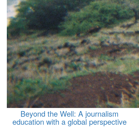
Beyond the Well: A journalism
education with a global perspective