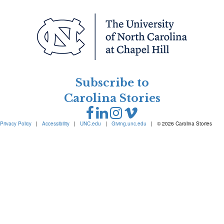
Subscribe to
Carolina Stories
Privacy Policy
|
Accessibility
|
UNC.edu
|
Giving.unc.edu
|
© 2026 Carolina Stories