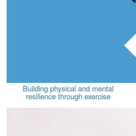
Building physical and mental
resilience through exercise