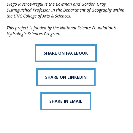
Diego Riveros-Iregui is the Bowman and Gordon Gray
Distinguished Professor in the Department of Geography within
the UNC College of Arts & Sciences.
This project is funded by the National Science Foundation’s
Hydrologic Sciences Program.
SHARE ON FACEBOOK
SHARE ON LINKEDIN
SHARE IN EMAIL