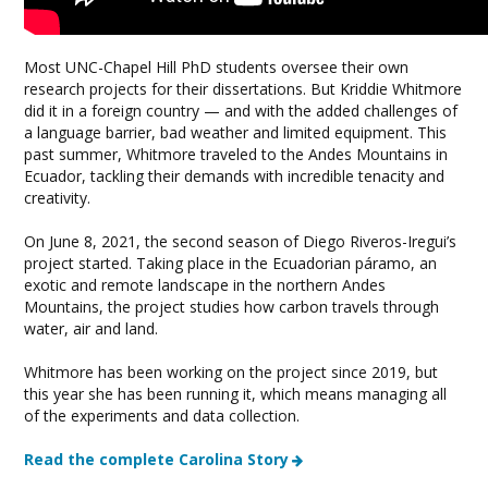
Most UNC-Chapel Hill PhD students oversee their own
research projects for their dissertations. But Kriddie Whitmore
did it in a foreign country — and with the added challenges of
a language barrier, bad weather and limited equipment. This
past summer, Whitmore traveled to the Andes Mountains in
Ecuador, tackling their demands with incredible tenacity and
creativity.
On June 8, 2021, the second season of Diego Riveros-Iregui’s
project started. Taking place in the Ecuadorian páramo, an
exotic and remote landscape in the northern Andes
Mountains, the project studies how carbon travels through
water, air and land.
Whitmore has been working on the project since 2019, but
this year she has been running it, which means managing all
of the experiments and data collection.
Read the complete Carolina Story