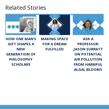
Related Stories
ASK A
HOW ONE MAN’S
MAKING SPACE
PROFESSOR:
GIFT SHAPES A
FOR A DREAM
JASON SURRATT
NEW
FULFILLED
ON POTENTIAL
GENERATION OF
AIR POLLUTION
PHILOSOPHY
FROM HARMFUL
SCHOLARS
ALGAL BLOOMS