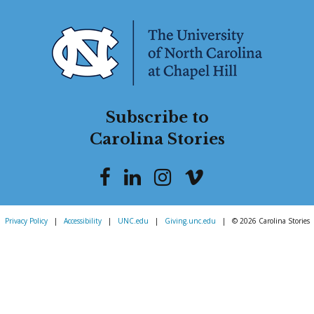
Subscribe to
Carolina Stories
Privacy Policy
|
Accessibility
|
UNC.edu
|
Giving.unc.edu
|
© 2026 Carolina Stories