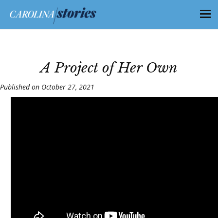
A Project of Her Own
Published on October 27, 2021