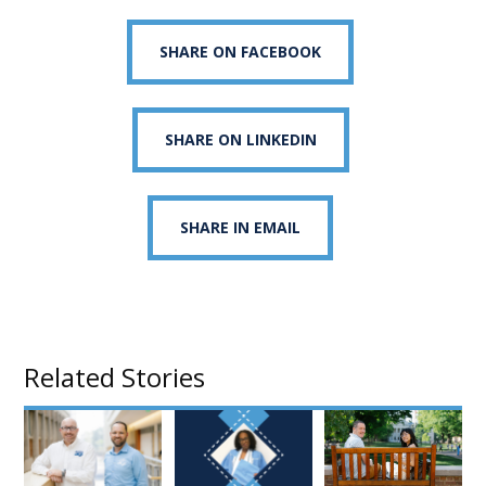
SHARE ON FACEBOOK
SHARE ON LINKEDIN
SHARE IN EMAIL
Related Stories