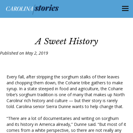
A Sweet History
Published on May 2, 2019
Every fall, after stripping the sorghum stalks of their leaves
and chopping them down, the Coharie tribe gathers to make
syrup. In a state steeped in food and agriculture, the Coharie
tribe’s sorghum tradition is one of many that makes up North
Carolina’ rich history and culture — but their story is rarely
told. Carolina senior Sierra Dunne wants to help change that.
“There are a lot of documentaries and writing on sorghum
and its history in America already,” Dunne said. “But most of it
comes from a white perspective, so there are not really any