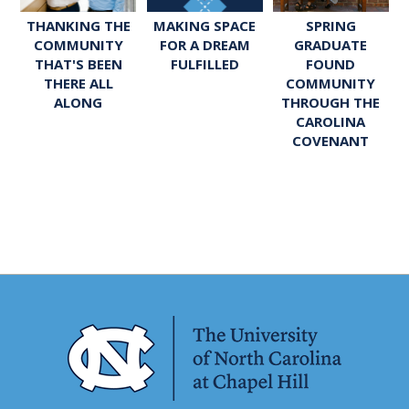
SPRING
THANKING THE
MAKING SPACE
GRADUATE
COMMUNITY
FOR A DREAM
FOUND
THAT'S BEEN
FULFILLED
COMMUNITY
THERE ALL
THROUGH THE
ALONG
CAROLINA
COVENANT