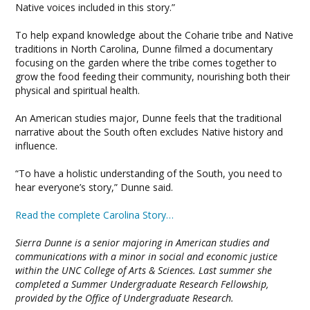
Native voices included in this story.”
To help expand knowledge about the Coharie tribe and Native
traditions in North Carolina, Dunne filmed a documentary
focusing on the garden where the tribe comes together to
grow the food feeding their community, nourishing both their
physical and spiritual health.
An American studies major, Dunne feels that the traditional
narrative about the South often excludes Native history and
influence.
“To have a holistic understanding of the South, you need to
hear everyone’s story,” Dunne said.
Read the complete Carolina Story…
Sierra Dunne is a senior majoring in American studies and
communications with a minor in social and economic justice
within the UNC College of Arts & Sciences. Last summer she
completed a Summer Undergraduate Research Fellowship,
provided by the Office of Undergraduate Research.