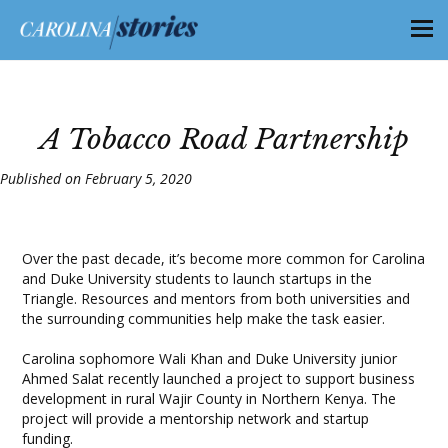
A Tobacco Road Partnership
Published on February 5, 2020
Over the past decade, it’s become more common for Carolina
and Duke University students to launch startups in the
Triangle. Resources and mentors from both universities and
the surrounding communities help make the task easier.
Carolina sophomore Wali Khan and Duke University junior
Ahmed Salat recently launched a project to support business
development in rural Wajir County in Northern Kenya. The
project will provide a mentorship network and startup
funding.