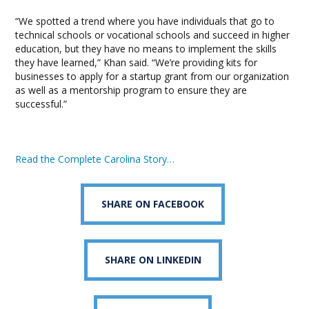
“We spotted a trend where you have individuals that go to
technical schools or vocational schools and succeed in higher
education, but they have no means to implement the skills
they have learned,” Khan said. “We’re providing kits for
businesses to apply for a startup grant from our organization
as well as a mentorship program to ensure they are
successful.”
Read the Complete Carolina Story…
SHARE ON FACEBOOK
SHARE ON LINKEDIN