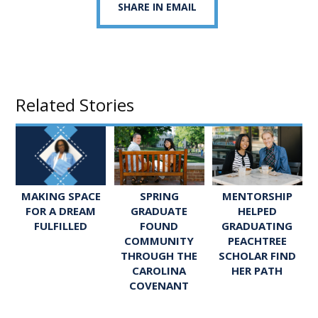
SHARE IN EMAIL
Related Stories
SPRING
MENTORSHIP
MAKING SPACE
GRADUATE
HELPED
FOR A DREAM
FOUND
GRADUATING
FULFILLED
COMMUNITY
PEACHTREE
THROUGH THE
SCHOLAR FIND
CAROLINA
HER PATH
COVENANT