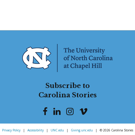
Subscribe to
Carolina Stories
Privacy Policy
|
Accessibility
|
UNC.edu
|
Giving.unc.edu
|
© 2026 Carolina Stories