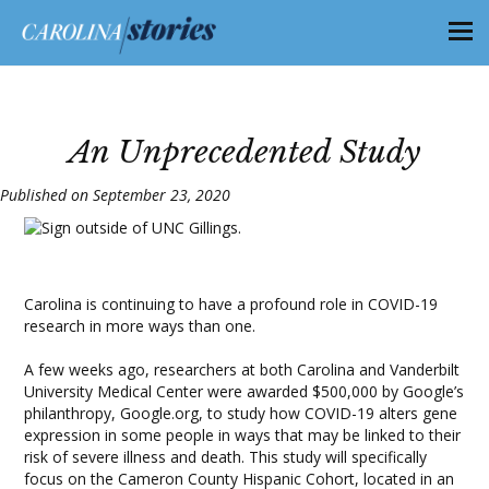
An Unprecedented Study
Published on September 23, 2020
Carolina is continuing to have a profound role in COVID-19
research in more ways than one.
A few weeks ago, researchers at both Carolina and Vanderbilt
University Medical Center were awarded $500,000 by Google’s
philanthropy, Google.org, to study how COVID-19 alters gene
expression in some people in ways that may be linked to their
risk of severe illness and death. This study will specifically
focus on the Cameron County Hispanic Cohort, located in an