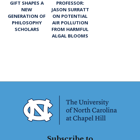
PROFESSOR:
GIFT SHAPES A
JASON SURRATT
NEW
ON POTENTIAL
GENERATION OF
AIR POLLUTION
PHILOSOPHY
FROM HARMFUL
SCHOLARS
ALGAL BLOOMS
Subscribe to