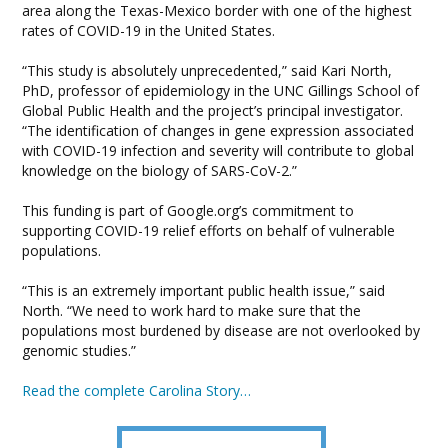
area along the Texas-Mexico border with one of the highest
rates of COVID-19 in the United States.
“This study is absolutely unprecedented,” said Kari North,
PhD, professor of epidemiology in the UNC Gillings School of
Global Public Health and the project’s principal investigator.
“The identification of changes in gene expression associated
with COVID-19 infection and severity will contribute to global
knowledge on the biology of SARS-CoV-2.”
This funding is part of Google.org’s commitment to
supporting COVID-19 relief efforts on behalf of vulnerable
populations.
“This is an extremely important public health issue,” said
North. “We need to work hard to make sure that the
populations most burdened by disease are not overlooked by
genomic studies.”
Read the complete Carolina Story…