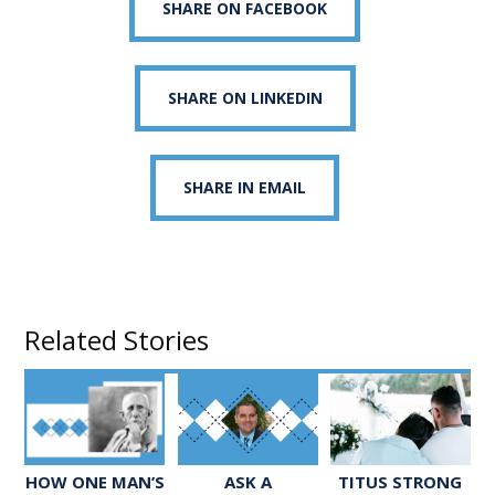
SHARE ON FACEBOOK
SHARE ON LINKEDIN
SHARE IN EMAIL
Related Stories
ASK A
TITUS STRONG
HOW ONE MAN’S