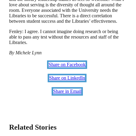
love about serving is the diversity of thought all around the
room. Everyone associated with the University needs the
Libraries to be successful. There is a direct correlation
between student success and the Libraries’ effectiveness.
Fenley: I agree. I cannot imagine doing research or being
able to pass any test without the resources and staff of the
Libraries.
By Michele Lynn
Share on Facebook
Share on LinkedIn
Share in Email
Related Stories