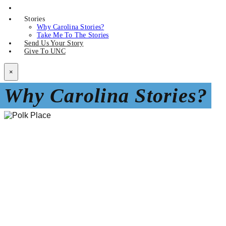
Stories
Why Carolina Stories?
Take Me To The Stories
Send Us Your Story
Give To UNC
×
Why Carolina Stories?