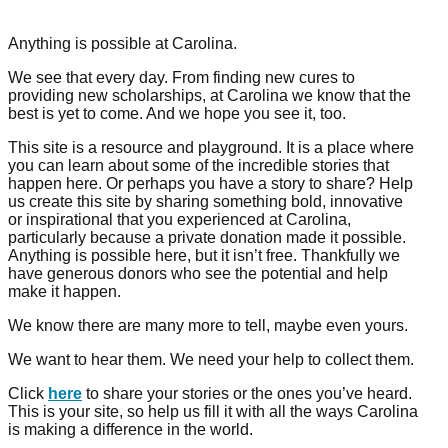
Anything is possible at Carolina.
We see that every day. From finding new cures to
providing new scholarships, at Carolina we know that the
best is yet to come. And we hope you see it, too.
This site is a resource and playground. It is a place where
you can learn about some of the incredible stories that
happen here. Or perhaps you have a story to share? Help
us create this site by sharing something bold, innovative
or inspirational that you experienced at Carolina,
particularly because a private donation made it possible.
Anything is possible here, but it isn’t free. Thankfully we
have generous donors who see the potential and help
make it happen.
We know there are many more to tell, maybe even yours.
We want to hear them. We need your help to collect them.
Click
here
to share your stories or the ones you’ve heard.
This is your site, so help us fill it with all the ways Carolina
is making a difference in the world.