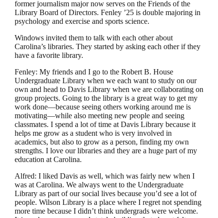
former journalism major now serves on the Friends of the
Library Board of Directors. Fenley ’25 is double majoring in
psychology and exercise and sports science.
Windows invited them to talk with each other about
Carolina’s libraries. They started by asking each other if they
have a favorite library.
Fenley: My friends and I go to the Robert B. House
Undergraduate Library when we each want to study on our
own and head to Davis Library when we are collaborating on
group projects. Going to the library is a great way to get my
work done—because seeing others working around me is
motivating—while also meeting new people and seeing
classmates. I spend a lot of time at Davis Library because it
helps me grow as a student who is very involved in
academics, but also to grow as a person, finding my own
strengths. I love our libraries and they are a huge part of my
education at Carolina.
Alfred: I liked Davis as well, which was fairly new when I
was at Carolina. We always went to the Undergraduate
Library as part of our social lives because you’d see a lot of
people. Wilson Library is a place where I regret not spending
more time because I didn’t think undergrads were welcome.