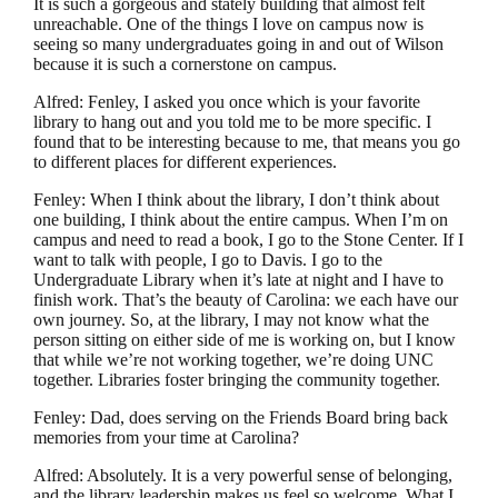
It is such a gorgeous and stately building that almost felt
unreachable. One of the things I love on campus now is
seeing so many undergraduates going in and out of Wilson
because it is such a cornerstone on campus.
Alfred: Fenley, I asked you once which is your favorite
library to hang out and you told me to be more specific. I
found that to be interesting because to me, that means you go
to different places for different experiences.
Fenley: When I think about the library, I don’t think about
one building, I think about the entire campus. When I’m on
campus and need to read a book, I go to the Stone Center. If I
want to talk with people, I go to Davis. I go to the
Undergraduate Library when it’s late at night and I have to
finish work. That’s the beauty of Carolina: we each have our
own journey. So, at the library, I may not know what the
person sitting on either side of me is working on, but I know
that while we’re not working together, we’re doing UNC
together. Libraries foster bringing the community together.
Fenley: Dad, does serving on the Friends Board bring back
memories from your time at Carolina?
Alfred: Absolutely. It is a very powerful sense of belonging,
and the library leadership makes us feel so welcome. What I