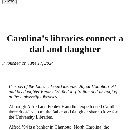
Close
Carolina’s libraries connect a
dad and daughter
Published on June 17, 2024
Friends of the Library Board member Alfred Hamilton ’94
and his daughter Fenley ’25 find inspiration and belonging
at the University Libraries.
Although Alfred and Fenley Hamilton experienced Carolina
three decades apart, the father and daughter share a love for
the University Libraries.
Alfred ’94 is a banker in Charlotte, North Carolina; the