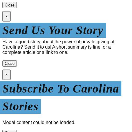
Close
×
Send Us Your Story
Have a good story about the power of private giving at
Carolina? Send it to us! A short summary is fine, or a
complete article or a link to one.
Close
×
Subscribe To Carolina
Stories
Modal content could not be loaded.