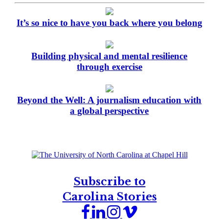
It’s so nice to have you back where you belong
Building physical and mental resilience
through exercise
Beyond the Well: A journalism education with
a global perspective
Subscribe to
Carolina Stories