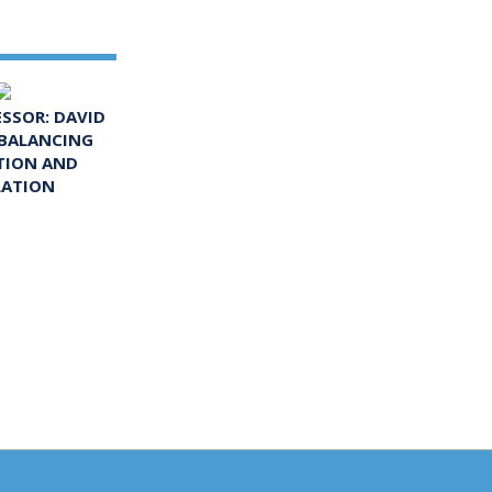
ESSOR: DAVID
 BALANCING
TION AND
LATION