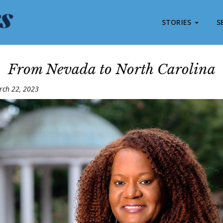
STORIES
S
From Nevada to North Carolina
rch 22, 2023