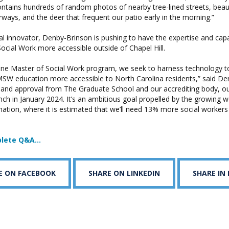
tains hundreds of random photos of nearby tree-lined streets, beaut
ays, and the deer that frequent our patio early in the morning.”
l innovator, Denby-Brinson is pushing to have the expertise and capab
cial Work more accessible outside of Chapel Hill.
ine Master of Social Work program, we seek to harness technology t
MSW education more accessible to North Carolina residents,” said De
 and approval from The Graduate School and our accrediting body, 
nch in January 2024. It’s an ambitious goal propelled by the growing 
nation, where it is estimated that we’ll need 13% more social workers
plete Q&A…
E ON FACEBOOK
SHARE ON LINKEDIN
SHARE IN