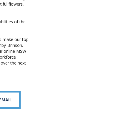
iful flowers,
ilities of the
o make our top-
nby-Brinson.
our online MSW
workforce
 over the next
 EMAIL