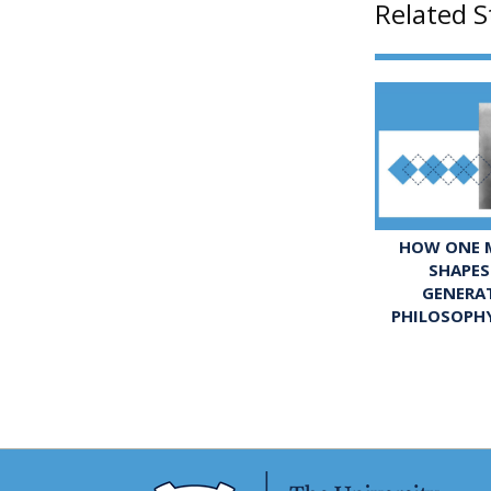
Related S
HOW ONE M
SHAPES
GENERA
PHILOSOPH