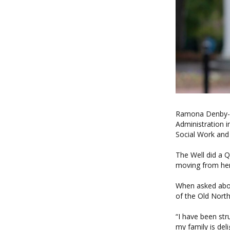
Ramona Denby-Br
Administration i
Social Work and 
The Well did a 
moving from her
When asked abo
of the Old North
“I have been str
my family is de