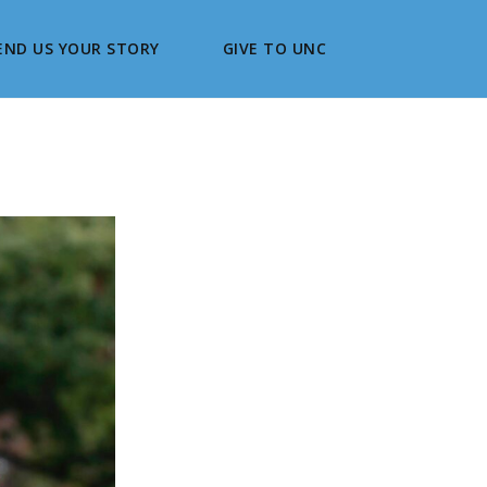
END US YOUR STORY
GIVE TO UNC