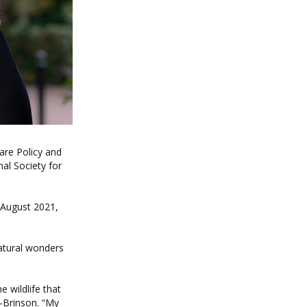
are Policy and
al Society for
 August 2021,
atural wonders
e wildlife that
-Brinson. “My