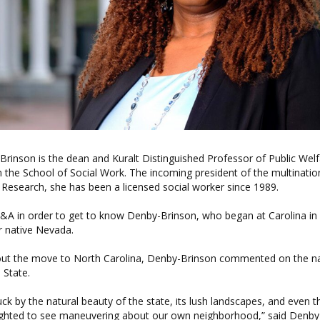
inson is the dean and Kuralt Distinguished Professor of Public Welf
n the School of Social Work. The incoming president of the multination
Research, she has been a licensed social worker since 1989.
Q&A in order to get to know Denby-Brinson, who began at Carolina in
 native Nevada.
ut the move to North Carolina, Denby-Brinson commented on the n
 State.
uck by the natural beauty of the state, its lush landscapes, and even th
lighted to see maneuvering about our own neighborhood,” said Denby