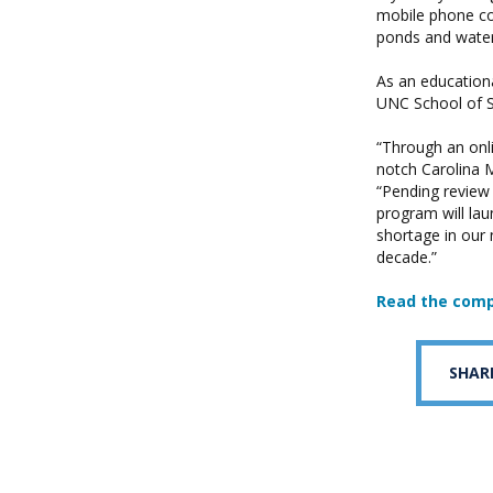
mobile phone con
ponds and waterw
As an educationa
UNC School of So
“Through an onl
notch Carolina 
“Pending review
program will lau
shortage in our 
decade.”
Read the com
SHAR