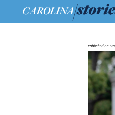
Published on Ma