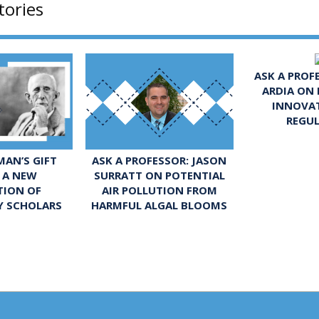
tories
ASK A PROF
ARDIA ON
INNOVA
REGU
ASK A PROFESSOR: JASON
AN’S GIFT
SURRATT ON POTENTIAL
 A NEW
AIR POLLUTION FROM
TION OF
HARMFUL ALGAL BLOOMS
Y SCHOLARS