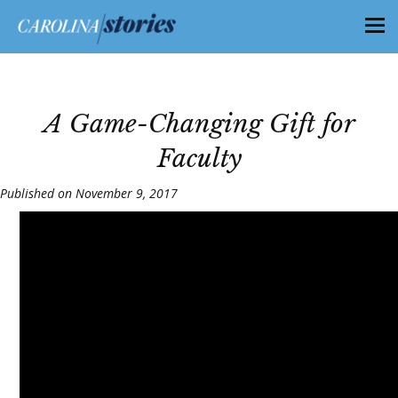
A Game-Changing Gift for
Faculty
Published on November 9, 2017