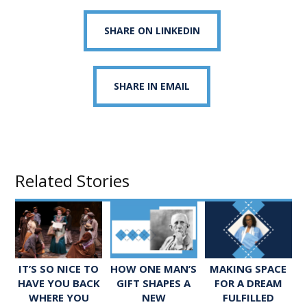
SHARE ON LINKEDIN
SHARE IN EMAIL
Related Stories
IT’S SO NICE TO
HOW ONE MAN’S
MAKING SPACE
HAVE YOU BACK
GIFT SHAPES A
FOR A DREAM
WHERE YOU
NEW
FULFILLED