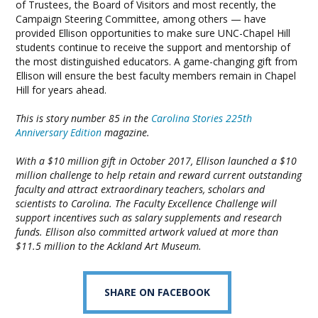
of Trustees, the Board of Visitors and most recently, the
Campaign Steering Committee, among others — have
provided Ellison opportunities to make sure UNC-Chapel Hill
students continue to receive the support and mentorship of
the most distinguished educators. A game-changing gift from
Ellison will ensure the best faculty members remain in Chapel
Hill for years ahead.
This is story number 85 in the
Carolina Stories 225th
Anniversary Edition
magazine.
With a $10 million gift in October 2017, Ellison launched a $10
million challenge to help retain and reward current outstanding
faculty and attract extraordinary teachers, scholars and
scientists to Carolina. The Faculty Excellence Challenge will
support incentives such as salary supplements and research
funds. Ellison also committed artwork valued at more than
$11.5 million to the Ackland Art Museum.
SHARE ON FACEBOOK