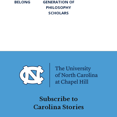
BELONG
GENERATION OF
PHILOSOPHY
SCHOLARS
Subscribe to
Carolina Stories