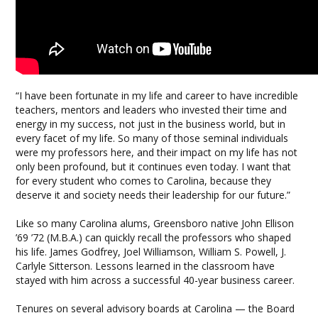
“I have been fortunate in my life and career to have incredible
teachers, mentors and leaders who invested their time and
energy in my success, not just in the business world, but in
every facet of my life. So many of those seminal individuals
were my professors here, and their impact on my life has not
only been profound, but it continues even today. I want that
for every student who comes to Carolina, because they
deserve it and society needs their leadership for our future.”
Like so many Carolina alums, Greensboro native John Ellison
’69 ’72 (M.B.A.) can quickly recall the professors who shaped
his life. James Godfrey, Joel Williamson, William S. Powell, J.
Carlyle Sitterson. Lessons learned in the classroom have
stayed with him across a successful 40-year business career.
Tenures on several advisory boards at Carolina — the Board