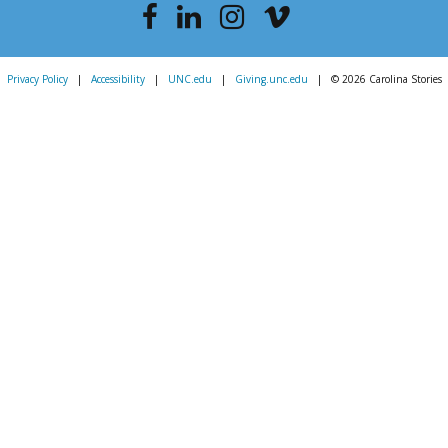
Privacy Policy
|
Accessibility
|
UNC.edu
|
Giving.unc.edu
|
© 2026 Carolina Stories