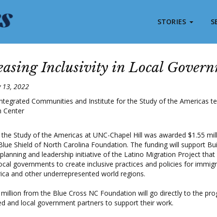
STORIES
S
easing Inclusivity in Local Gover
y 13, 2022
r the Study of the Americas at UNC-Chapel Hill was awarded $1.55 mil
lue Shield of North Carolina Foundation. The funding will support Bui
lanning and leadership initiative of the Latino Migration Project that
ocal governments to create inclusive practices and policies for immig
ica and other underrepresented world regions.
 million from the Blue Cross NC Foundation will go directly to the pr
 and local government partners to support their work.