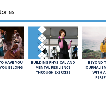
tories
 TO HAVE YOU
BUILDING PHYSICAL AND
BEYOND T
 YOU BELONG
MENTAL RESILIENCE
JOURNALIS
THROUGH EXERCISE
WITH A
PERSP