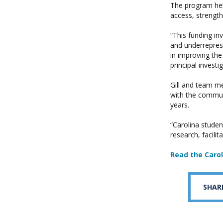
The program hel
access, strength
“This funding in
and underreprese
in improving the
principal investi
Gill and team m
with the commun
years.
“Carolina stude
research, facili
Read the Caro
SHAR