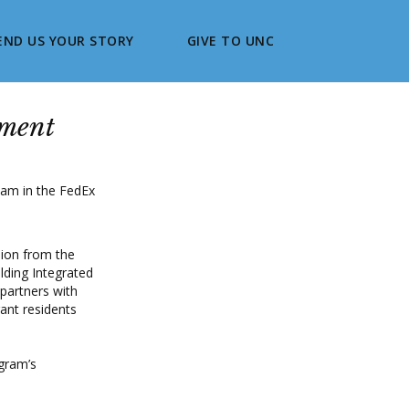
END US YOUR STORY
GIVE TO UNC
nment
lion from the
lding Integrated
 partners with
rant residents
ogram’s