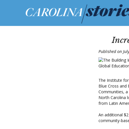
Incr
Published on Jul
The Institute fo
Blue Cross and B
Communities, a p
North Carolina l
from Latin Amer
An additional $2
community-based