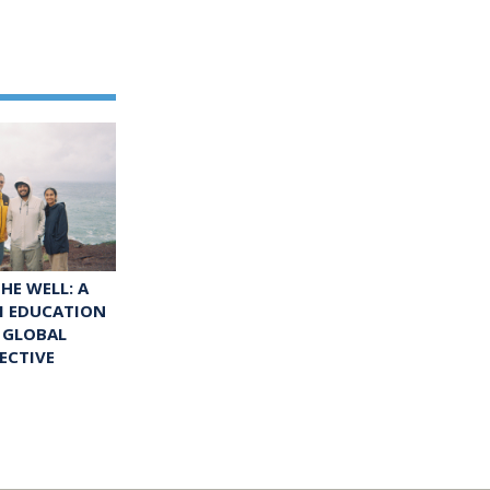
HE WELL: A
M EDUCATION
 GLOBAL
ECTIVE