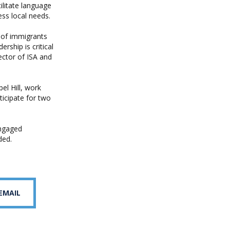
litate language
ss local needs.
n of immigrants
ship is critical
rector of ISA and
l Hill, work
icipate for two
engaged
ded.
 EMAIL