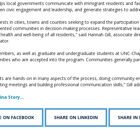
ps local governments communicate with immigrant residents and faci
en civic engagement and leadership, and generate strategies to addre
vests in cities, towns and counties seeking to expand the participatio
nted communities in decision-making processes. Representative leader
 health and well-being of all residents,” said Hannah Gill, associate di
gator.
embers, as well as graduate and undergraduate students at UNC-Chape
ities who are accepted into the program. Communities generally part
nts are hands-on in many aspects of the process, doing community-
tating meetings and building professional communication skills,” Gill ad
lina Story…
E ON FACEBOOK
SHARE ON LINKEDIN
SHARE IN