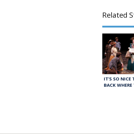
Related S
IT’S SO NICE
BACK WHERE