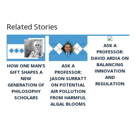
Related Stories
ASK A
PROFESSOR:
DAVID ARDIA ON
BALANCING
ASK A
HOW ONE MAN’S
INNOVATION
PROFESSOR:
GIFT SHAPES A
AND
JASON SURRATT
NEW
REGULATION
ON POTENTIAL
GENERATION OF
AIR POLLUTION
PHILOSOPHY
FROM HARMFUL
SCHOLARS
ALGAL BLOOMS