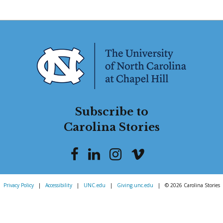
Subscribe to
Carolina Stories
Privacy Policy
|
Accessibility
|
UNC.edu
|
Giving.unc.edu
|
© 2026 Carolina Stories