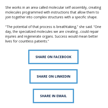
She works in an area called molecular self-assembly, creating
molecules programmed with instructions that allow them to
join together into complex structures with a specific shape.
“The potential of that process is breathtaking,” she said. “One
day, the specialized molecules we are creating…could repair
injuries and regenerate organs. Success would mean better
lives for countless patients.”
SHARE ON FACEBOOK
SHARE ON LINKEDIN
SHARE IN EMAIL