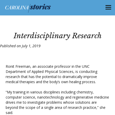
Interdisciplinary Research
Published on July 1, 2019
Ronit Freeman, an associate professor in the UNC
Department of Applied Physical Sciences, is conducting
research that has the potential to dramatically improve
medical therapies and the body’s own healing process.
“My training in various disciplines including chemistry,
computer science, nanotechnology and regenerative medicine
drives me to investigate problems whose solutions are
beyond the scope of a single area of research practice,” she
said.