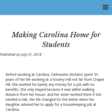
Making Carolina Home for
Students
Published on July 31, 2018
Before working at Carolina, Delmazine McAdoo spent 33
years of her life working at a hosiery mill not far from Chapel
Hill. She worked for barely any money for a job with no
benefits. She only stayed because it was within walking
distance from her house, and her sister worked there if she
needed a ride. Her life changed for the better when her
daughter advised her to apply for a housekeeping job at
Carolina.