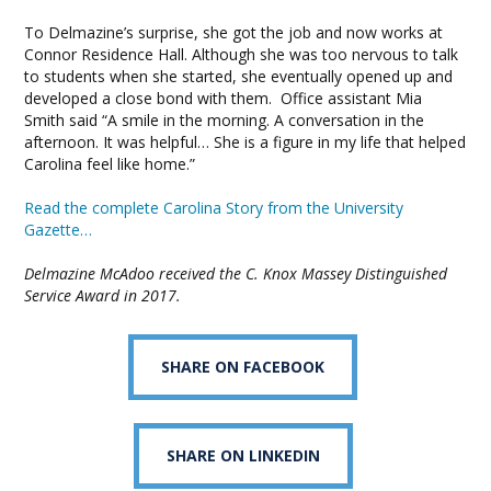
To Delmazine’s surprise, she got the job and now works at
Connor Residence Hall. Although she was too nervous to talk
to students when she started, she eventually opened up and
developed a close bond with them. Office assistant Mia
Smith said “A smile in the morning. A conversation in the
afternoon. It was helpful… She is a figure in my life that helped
Carolina feel like home.”
Read the complete Carolina Story from the University
Gazette…
Delmazine McAdoo received the C. Knox Massey Distinguished
Service Award in 2017.
SHARE ON FACEBOOK
SHARE ON LINKEDIN