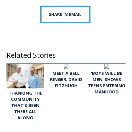
SHARE IN EMAIL
Related Stories
MEET A BELL
‘BOYS WILL BE
RINGER: DAVID
MEN’ SHOWS
FITZHUGH
TEENS ENTERING
MANHOOD
THANKING THE
COMMUNITY
THAT'S BEEN
THERE ALL
ALONG