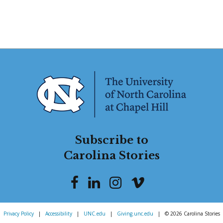
Subscribe to
Carolina Stories
Privacy Policy
|
Accessibility
|
UNC.edu
|
Giving.unc.edu
|
© 2026 Carolina Stories