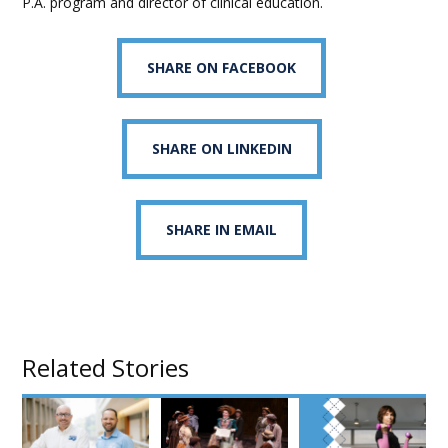
P.A. program and director of clinical education.
SHARE ON FACEBOOK
SHARE ON LINKEDIN
SHARE IN EMAIL
Related Stories