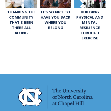
THANKING THE
IT’S SO NICE TO
BUILDING
COMMUNITY
HAVE YOU BACK
PHYSICAL AND
THAT'S BEEN
WHERE YOU
MENTAL
THERE ALL
BELONG
RESILIENCE
ALONG
THROUGH
EXERCISE