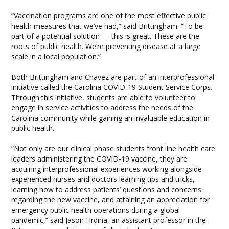
“Vaccination programs are one of the most effective public
health measures that we’ve had,” said Brittingham. “To be
part of a potential solution — this is great. These are the
roots of public health. We’re preventing disease at a large
scale in a local population.”
Both Brittingham and Chavez are part of an interprofessional
initiative called the Carolina COVID-19 Student Service Corps.
Through this initiative, students are able to volunteer to
engage in service activities to address the needs of the
Carolina community while gaining an invaluable education in
public health.
“Not only are our clinical phase students front line health care
leaders administering the COVID-19 vaccine, they are
acquiring interprofessional experiences working alongside
experienced nurses and doctors learning tips and tricks,
learning how to address patients’ questions and concerns
regarding the new vaccine, and attaining an appreciation for
emergency public health operations during a global
pandemic,” said Jason Hrdina, an assistant professor in the