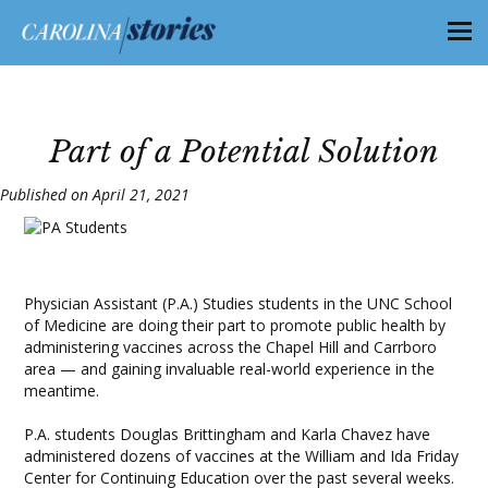
Part of a Potential Solution
Published on April 21, 2021
Physician Assistant (P.A.) Studies students in the UNC School
of Medicine are doing their part to promote public health by
administering vaccines across the Chapel Hill and Carrboro
area — and gaining invaluable real-world experience in the
meantime.
P.A. students Douglas Brittingham and Karla Chavez have
administered dozens of vaccines at the William and Ida Friday
Center for Continuing Education over the past several weeks.