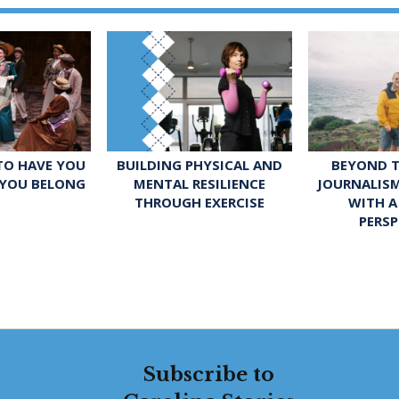
 TO HAVE YOU
BUILDING PHYSICAL AND
BEYOND T
 YOU BELONG
MENTAL RESILIENCE
JOURNALIS
THROUGH EXERCISE
WITH A
PERSP
Subscribe to