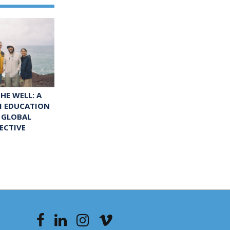
HE WELL: A
M EDUCATION
 GLOBAL
ECTIVE