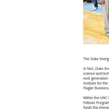
The Duke Energy
In fact, Duke E
science and tec
next generation 
Institute for t
Flagler Business
Within the UNC I
Fellows Progra
funds the
Energ