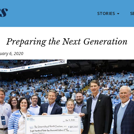
STORIES
S
Preparing the Next Generation
uary 6, 2020