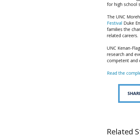
for high school 
The UNC Morehe
Festival
Duke Ene
families the cha
related careers.
UNC Kenan-Flagle
research and eve
competent and c
Read the comple
SHAR
Related S