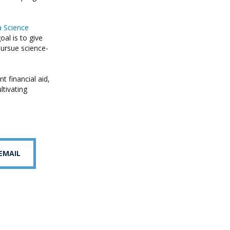
a Science
al is to give
pursue science-
 financial aid,
ltivating
 EMAIL