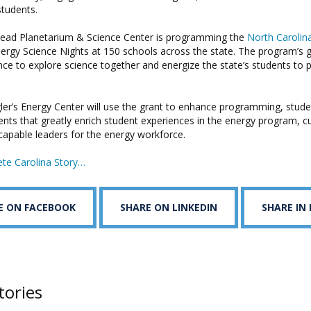
students.
ad Planetarium & Science Center is programming the
North Carolin
rgy Science Nights at 150 schools across the state. The program’s go
nce to explore science together and energize the state’s students to 
r’s Energy Center will use the grant to enhance programming, student
nts that greatly enrich student experiences in the energy program, cu
apable leaders for the energy workforce.
te Carolina Story…
E ON FACEBOOK
SHARE ON LINKEDIN
SHARE IN
tories