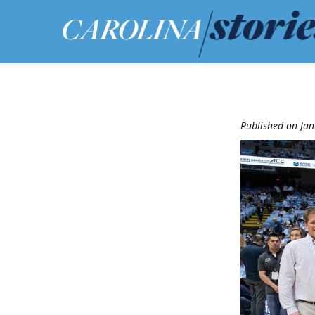
Published on Jan