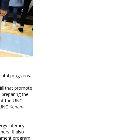
ental programs.
ill that promote
 preparing the
 at the UNC
 UNC Kenan-
rgy Literacy
ers. It also
chment program