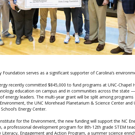
 Foundation serves as a significant supporter of Carolina’s environm
nergy recently committed $845,000 to fund programs at UNC-Chapel H
hnology education on campus and in communities across the state —
of energy leaders. The multi-year grant will be split among programs
he Environment, the UNC Morehead Planetarium & Science Center and
 School’s Energy Center.
nstitute for the Environment, the new funding will support the
NC Ene
m
, a professional development program for 8th-12th grade STEM teach
y Literacy, Engagement and Action Program
, a summer science enri