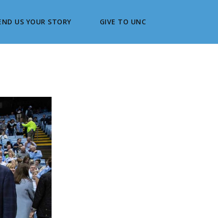
END US YOUR STORY
GIVE TO UNC