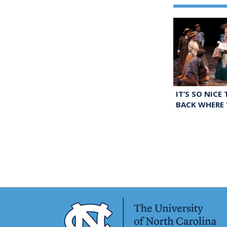
IT’S SO NICE
BACK WHERE