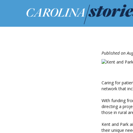
Published on Au
Caring for patie
network that inc
With funding fro
directing a proje
those in rural ar
Kent and Park ai
their unique ne