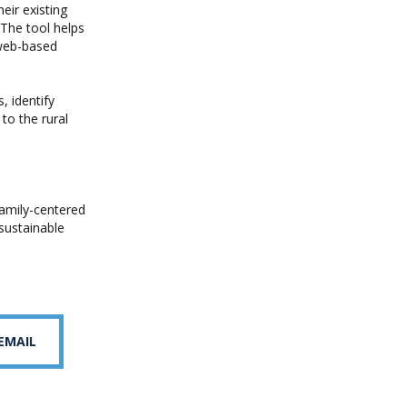
heir existing
 The tool helps
 web-based
, identify
to the rural
amily-centered
 sustainable
 EMAIL