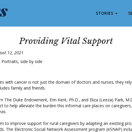
STORIES
S
Providing Vital Support
gust 12, 2021
nts with cancer is not just the domain of doctors and nurses; they rel
ludes family and friends.
m The Duke Endowment, Erin Kent, Ph.D., and Eliza (Leeza) Park, M.D
ct to help alleviate the burden this informal care places on caregivers,
eas.
m to improve support for rural caregivers by adapting an existing pro
eds. The Electronic Social Network Assessment program (eSNAP) incl