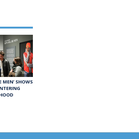
BE MEN’ SHOWS
ENTERING
HOOD