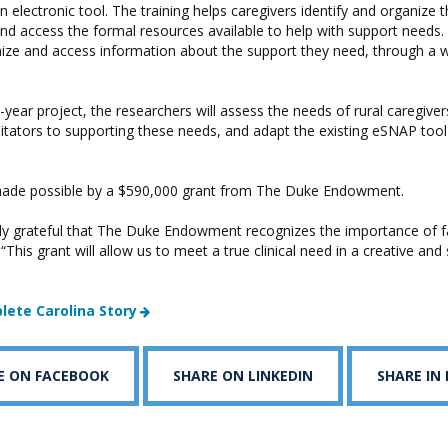
n electronic tool. The training helps caregivers identify and organize t
nd access the formal resources available to help with support needs.
nize and access information about the support they need, through a
-year project, the researchers will assess the needs of rural caregivers
ilitators to supporting these needs, and adapt the existing eSNAP tool 
 made possible by a $590,000 grant from The Duke Endowment.
bly grateful that The Duke Endowment recognizes the importance of f
 “This grant will allow us to meet a true clinical need in a creative and
lete Carolina Story
E ON FACEBOOK
SHARE ON LINKEDIN
SHARE IN