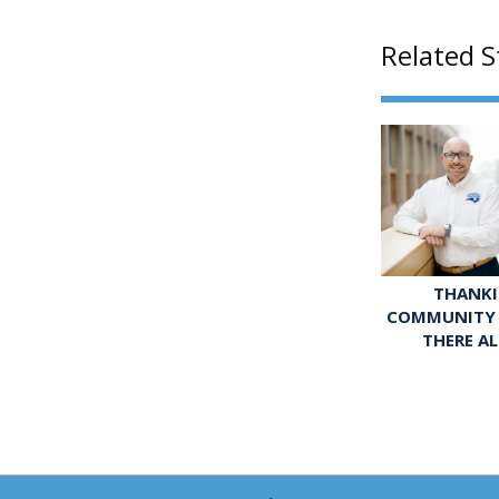
Related S
THANKI
COMMUNITY 
THERE A