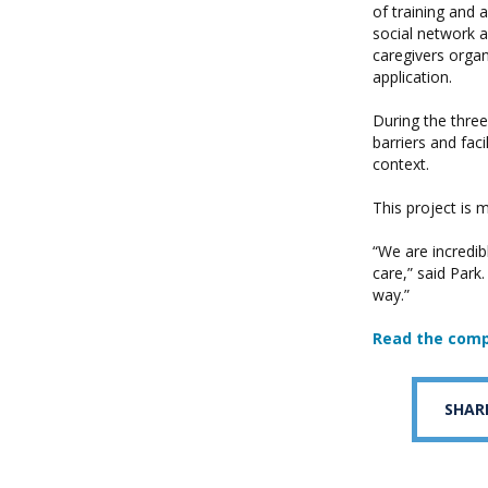
of training and a
social network a
caregivers orga
application.
During the three
barriers and fac
context.
This project is
“We are incredi
care,” said Park.
way.”
Read the comp
SHAR