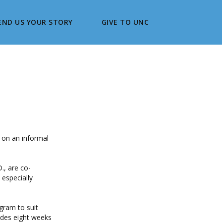
END US YOUR STORY
GIVE TO UNC
y on an informal
., are co-
 especially
gram to suit
udes eight weeks