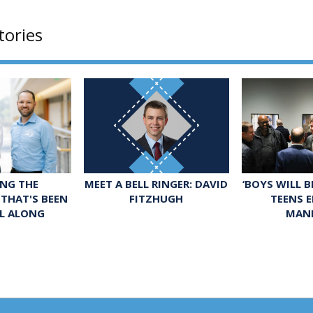
tories
MEET A BELL RINGER: DAVID
‘BOYS WILL 
NG THE
FITZHUGH
TEENS 
THAT'S BEEN
MAN
LL ALONG