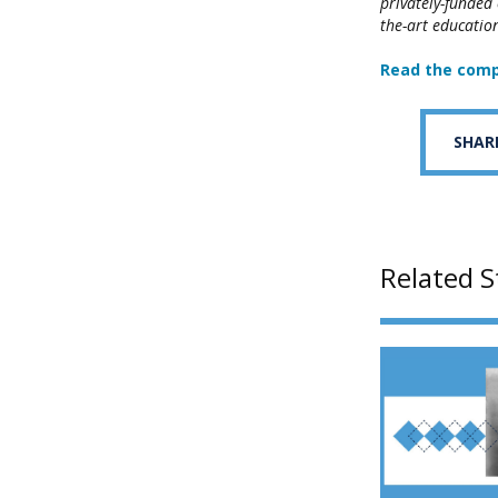
privately-funded
the-art education
Read the comp
SHAR
Related S