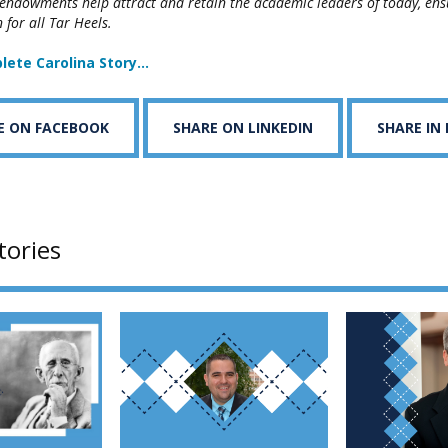
 endowments help attract and retain the academic leaders of today, ensu
 for all Tar Heels.
lete Carolina Story…
E ON FACEBOOK
SHARE ON LINKEDIN
SHARE IN
tories