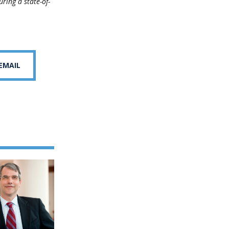
ring a state-of-
 EMAIL