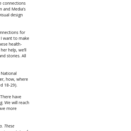
ve connections
sm and Media’s
visual design
onnections for
t I want to make
hese health-
her help, we’ll
nd stories. All
 National
her, how, where
d 18-29).
 “There have
. We will reach
have more
a. These