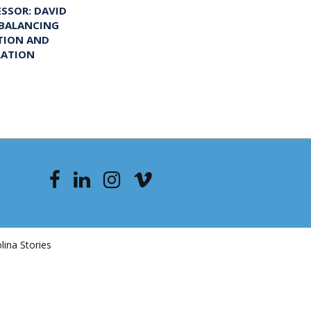
ESSOR: DAVID
 BALANCING
TION AND
LATION
ina Stories