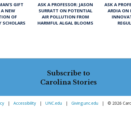
ASK A PROFESSOR: JASON
ASK A PROF
AN’S GIFT
SURRATT ON POTENTIAL
ARDIA ON
 A NEW
AIR POLLUTION FROM
INNOVA
TION OF
HARMFUL ALGAL BLOOMS
REGU
Y SCHOLARS
Subscribe to
Carolina Stories
icy
|
Accessibility
|
UNC.edu
|
Giving.unc.edu
|
© 2026 Carol