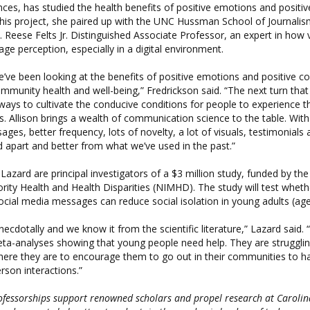
nces, has studied the health benefits of positive emotions and positi
this project, she paired up with the UNC Hussman School of Journali
E. Reese Felts Jr. Distinguished Associate Professor, an expert in how 
ge perception, especially in a digital environment.
’ve been looking at the benefits of positive emotions and positive c
ommunity health and well-being,” Fredrickson said. “The next turn tha
r ways to cultivate the conducive conditions for people to experience t
. Allison brings a wealth of communication science to the table. With 
es, better frequency, lots of novelty, a lot of visuals, testimonials a
ld apart and better from what we’ve used in the past.”
Lazard are principal investigators of a $3 million study, funded by the
ority Health and Health Disparities (NIMHD). The study will test whet
cial media messages can reduce social isolation in young adults (age
ecdotally and we know it from the scientific literature,” Lazard said.
a-analyses showing that young people need help. They are struggling
ere they are to encourage them to go out in their communities to 
rson interactions.”
ofessorships support renowned scholars and propel research at Carolin