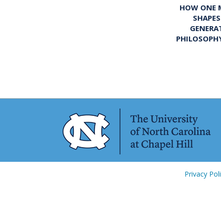
HOW ONE M
SHAPES
GENERA
PHILOSOPH
Privacy Pol