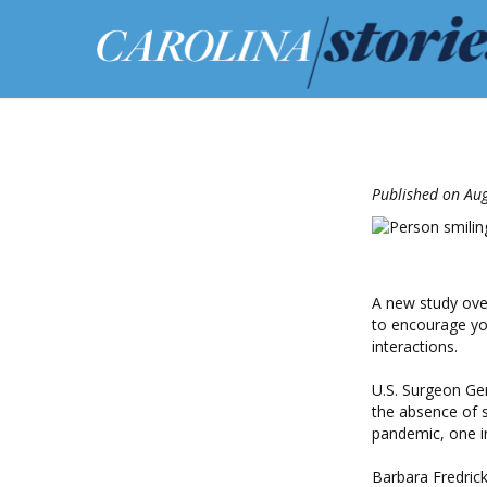
Published on Aug
A new study over
to encourage yo
interactions.
U.S. Surgeon Gen
the absence of 
pandemic, one i
Barbara Fredric