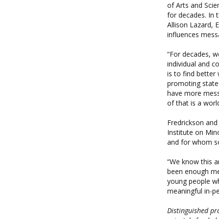
of Arts and Scie
for decades. In 
Allison Lazard, 
influences messa
“For decades, we
individual and c
is to find bette
promoting states
have more messag
of that is a wor
Fredrickson and 
Institute on Min
and for whom so
“We know this an
been enough met
young people wh
meaningful in-pe
Distinguished pr