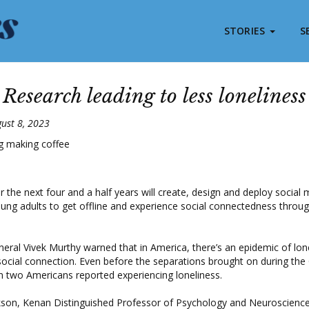
STORIES
S
Research leading to less loneliness
ust 8, 2023
 the next four and a half years will create, design and deploy socia
ung adults to get offline and experience social connectedness throug
eral Vivek Murthy warned that in America, there’s an epidemic of lon
social connection. Even before the separations brought on during the
n two Americans reported experiencing loneliness.
kson, Kenan Distinguished Professor of Psychology and Neuroscience 