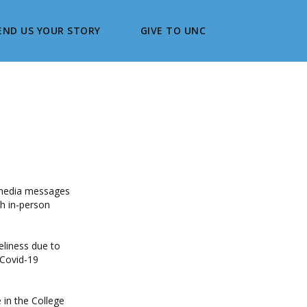
END US YOUR STORY
GIVE TO UNC
l media messages
h in-person
eliness due to
 Covid-19
in the College