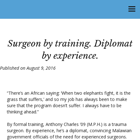
Surgeon by training. Diplomat
by experience.
Published on August 9, 2016
“There’s an African saying: ‘When two elephants fight, it is the
grass that suffers,’ and so my job has always been to make
sure that the program doesn’t suffer. I always have to be
thinking ahead.”
By formal training, Anthony Charles ’09 (M.P.H.) is a trauma
surgeon. By experience, he’s a diplomat, convincing Malawian
government officials of the need for experienced surgeons.