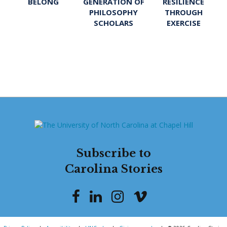
BELONG
GENERATION OF
RESILIENCE
PHILOSOPHY
THROUGH
SCHOLARS
EXERCISE
Subscribe to
Carolina Stories