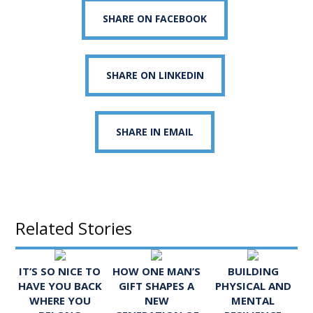
SHARE ON FACEBOOK
SHARE ON LINKEDIN
SHARE IN EMAIL
Related Stories
IT’S SO NICE TO
HOW ONE MAN’S
BUILDING
HAVE YOU BACK
GIFT SHAPES A
PHYSICAL AND
WHERE YOU
NEW
MENTAL