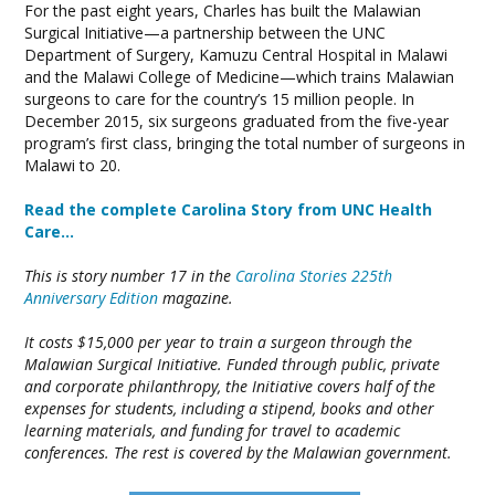
For the past eight years, Charles has built the Malawian
Surgical Initiative—a partnership between the UNC
Department of Surgery, Kamuzu Central Hospital in Malawi
and the Malawi College of Medicine—which trains Malawian
surgeons to care for the country’s 15 million people. In
December 2015, six surgeons graduated from the five-year
program’s first class, bringing the total number of surgeons in
Malawi to 20.
Read the complete Carolina Story from UNC Health
Care…
This is story number 17 in the
Carolina Stories 225th
Anniversary Edition
magazine.
It costs $15,000 per year to train a surgeon through the
Malawian Surgical Initiative. Funded through public, private
and corporate philanthropy, the Initiative covers half of the
expenses for students, including a stipend, books and other
learning materials, and funding for travel to academic
conferences. The rest is covered by the Malawian government.