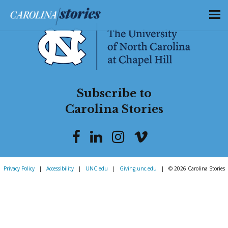
Subscribe to
Carolina Stories
Privacy Policy
|
Accessibility
|
UNC.edu
|
Giving.unc.edu
|
© 2026 Carolina Stories