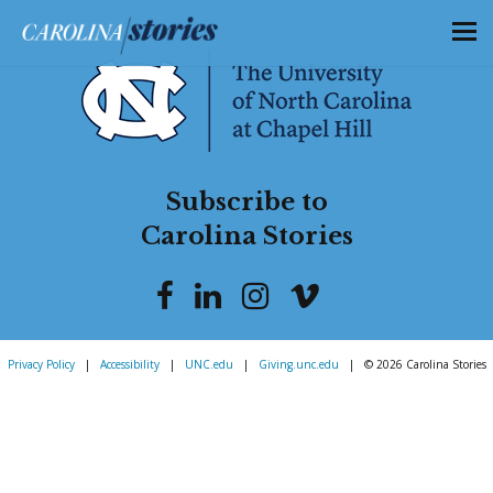
Subscribe to
Carolina Stories
Privacy Policy
|
Accessibility
|
UNC.edu
|
Giving.unc.edu
|
© 2026 Carolina Stories