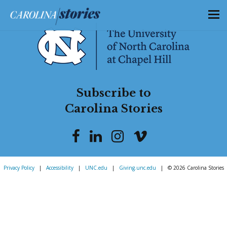
Subscribe to
Carolina Stories
Privacy Policy
|
Accessibility
|
UNC.edu
|
Giving.unc.edu
|
© 2026 Carolina Stories