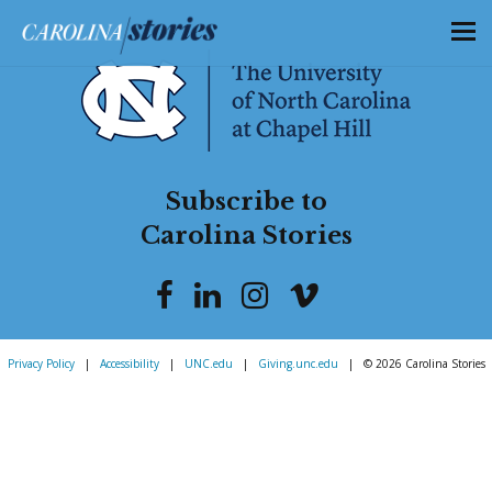
Subscribe to
Carolina Stories
Privacy Policy
|
Accessibility
|
UNC.edu
|
Giving.unc.edu
|
© 2026 Carolina Stories