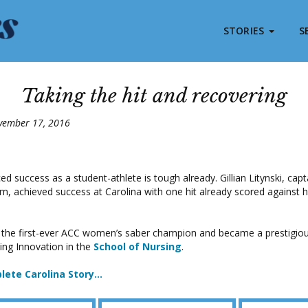
STORIES
S
Taking the hit and recovering
vember 17, 2016
ed success as a student-athlete is tough already. Gillian Litynski, capt
m, achieved success at Carolina with one hit already scored against her
 the first-ever ACC women’s saber champion and became a prestigiou
ing Innovation in the
School of Nursing
.
lete Carolina Story…