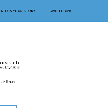
END US YOUR STORY
GIVE TO UNC
ain of the Tar
. Litynski is
s Hillman