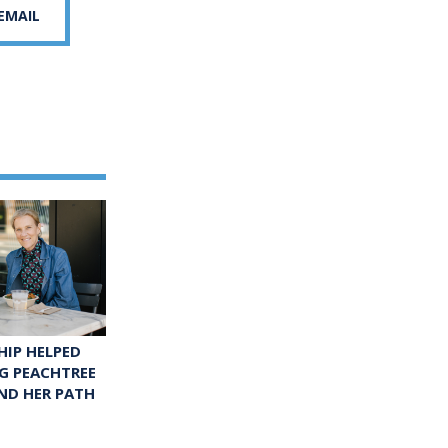
 EMAIL
IP HELPED
G PEACHTREE
ND HER PATH