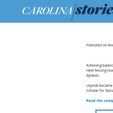
Published on No
Achieving balanc
Heel fencing tea
dyslexic.
Litynski became
Scholar for Nurs
Read the comp