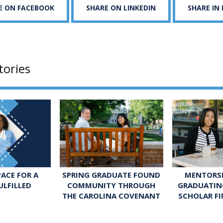
E ON FACEBOOK
SHARE ON LINKEDIN
SHARE IN
tories
SPRING GRADUATE FOUND
MENTORSH
ACE FOR A
COMMUNITY THROUGH
GRADUATIN
ULFILLED
THE CAROLINA COVENANT
SCHOLAR FI