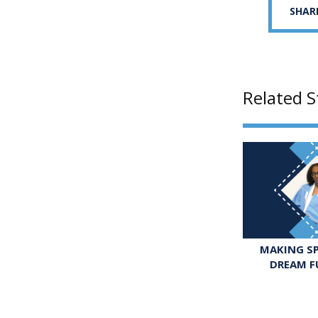
SHAR
Related S
MAKING SP
DREAM F