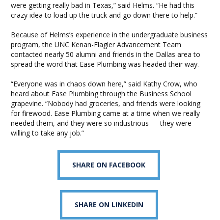
were getting really bad in Texas,” said Helms. “He had this
crazy idea to load up the truck and go down there to help.”
Because of Helms’s experience in the undergraduate business
program, the UNC Kenan-Flagler Advancement Team
contacted nearly 50 alumni and friends in the Dallas area to
spread the word that Ease Plumbing was headed their way.
“Everyone was in chaos down here,” said Kathy Crow, who
heard about Ease Plumbing through the Business School
grapevine. “Nobody had groceries, and friends were looking
for firewood. Ease Plumbing came at a time when we really
needed them, and they were so industrious — they were
willing to take any job.”
SHARE ON FACEBOOK
SHARE ON LINKEDIN