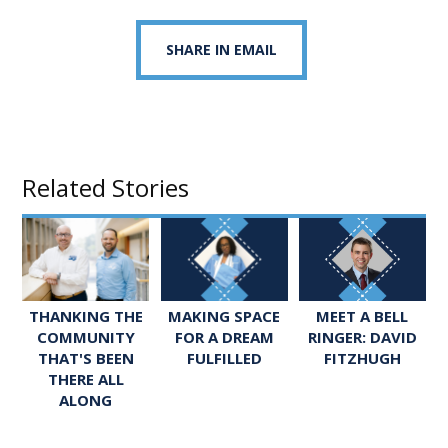
SHARE IN EMAIL
Related Stories
MEET A BELL
THANKING THE
MAKING SPACE
RINGER: DAVID
COMMUNITY
FOR A DREAM
FITZHUGH
THAT'S BEEN
FULFILLED
THERE ALL
ALONG