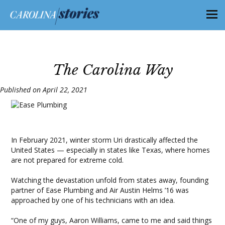
The Carolina Way
Published on April 22, 2021
In February 2021, winter storm Uri drastically affected the
United States — especially in states like Texas, where homes
are not prepared for extreme cold.
Watching the devastation unfold from states away, founding
partner of Ease Plumbing and Air Austin Helms ’16 was
approached by one of his technicians with an idea.
“One of my guys, Aaron Williams, came to me and said things