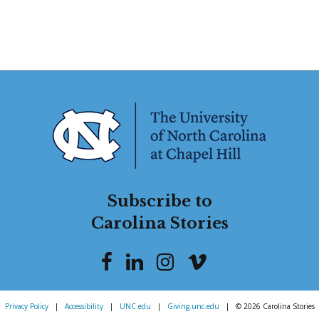
Subscribe to
Carolina Stories
Privacy Policy
|
Accessibility
|
UNC.edu
|
Giving.unc.edu
|
© 2026 Carolina Stories