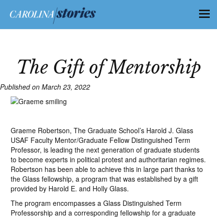
The Gift of Mentorship
Published on March 23, 2022
Graeme Robertson, The Graduate School’s Harold J. Glass
USAF Faculty Mentor/Graduate Fellow Distinguished Term
Professor, is leading the next generation of graduate students
to become experts in political protest and authoritarian regimes.
Robertson has been able to achieve this in large part thanks to
the Glass fellowship, a program that was established by a gift
provided by Harold E. and Holly Glass.
The program encompasses a Glass Distinguished Term
Professorship and a corresponding fellowship for a graduate