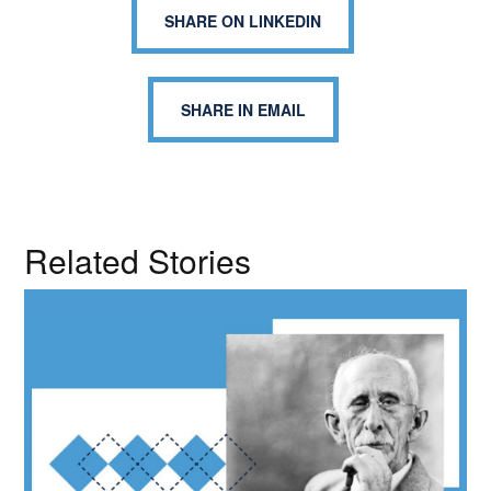
SHARE ON LINKEDIN
SHARE IN EMAIL
Related Stories