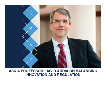
ASK A PROFESSOR: DAVID ARDIA ON BALANCING
INNOVATION AND REGULATION