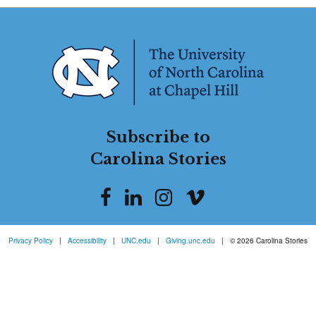
Subscribe to
Carolina Stories
Privacy Policy
|
Accessibility
|
UNC.edu
|
Giving.unc.edu
|
© 2026 Carolina Stories