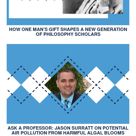
HOW ONE MAN’S GIFT SHAPES A NEW GENERATION
OF PHILOSOPHY SCHOLARS
ASK A PROFESSOR: JASON SURRATT ON POTENTIAL
AIR POLLUTION FROM HARMFUL ALGAL BLOOMS