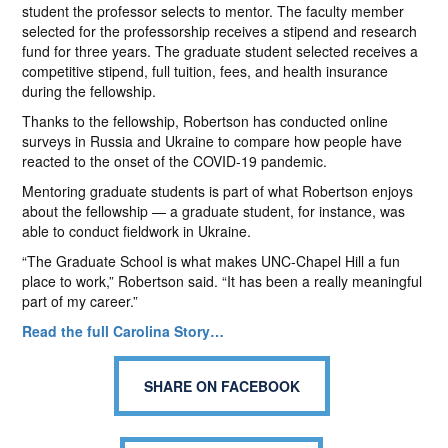
student the professor selects to mentor. The faculty member
selected for the professorship receives a stipend and research
fund for three years. The graduate student selected receives a
competitive stipend, full tuition, fees, and health insurance
during the fellowship.
Thanks to the fellowship, Robertson has conducted online
surveys in Russia and Ukraine to compare how people have
reacted to the onset of the COVID-19 pandemic.
Mentoring graduate students is part of what Robertson enjoys
about the fellowship — a graduate student, for instance, was
able to conduct fieldwork in Ukraine.
“The Graduate School is what makes UNC-Chapel Hill a fun
place to work,” Robertson said. “It has been a really meaningful
part of my career.”
Read the full Carolina Story…
SHARE ON FACEBOOK