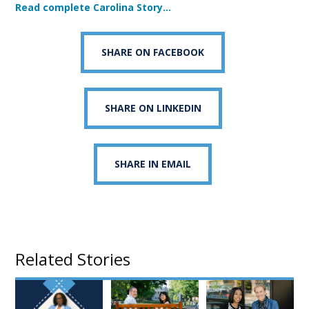
Read complete Carolina Story…
SHARE ON FACEBOOK
SHARE ON LINKEDIN
SHARE IN EMAIL
Related Stories