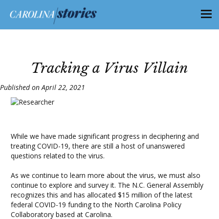
Tracking a Virus Villain
Published on April 22, 2021
While we have made significant progress in deciphering and
treating COVID-19, there are still a host of unanswered
questions related to the virus.
As we continue to learn more about the virus, we must also
continue to explore and survey it. The N.C. General Assembly
recognizes this and has allocated $15 million of the latest
federal COVID-19 funding to the North Carolina Policy
Collaboratory based at Carolina.