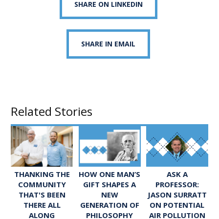
SHARE ON LINKEDIN
SHARE IN EMAIL
Related Stories
ASK A
THANKING THE
HOW ONE MAN’S
PROFESSOR:
COMMUNITY
GIFT SHAPES A
JASON SURRATT
THAT'S BEEN
NEW
ON POTENTIAL
THERE ALL
GENERATION OF
AIR POLLUTION
ALONG
PHILOSOPHY