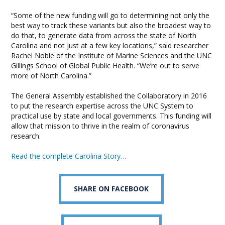
“Some of the new funding will go to determining not only the
best way to track these variants but also the broadest way to
do that, to generate data from across the state of North
Carolina and not just at a few key locations,” said researcher
Rachel Noble of the Institute of Marine Sciences and the UNC
Gillings School of Global Public Health. “We’re out to serve
more of North Carolina.”
The General Assembly established the Collaboratory in 2016
to put the research expertise across the UNC System to
practical use by state and local governments. This funding will
allow that mission to thrive in the realm of coronavirus
research.
Read the complete Carolina Story…
SHARE ON FACEBOOK