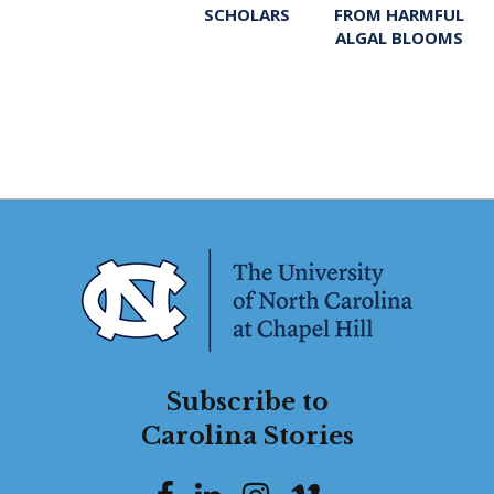
FROM HARMFUL
SCHOLARS
ALGAL BLOOMS
Subscribe to
Carolina Stories