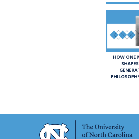
HOW ONE M
SHAPES
GENERA
PHILOSOPH