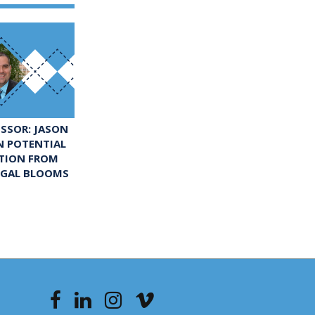
ESSOR: JASON
N POTENTIAL
UTION FROM
LGAL BLOOMS