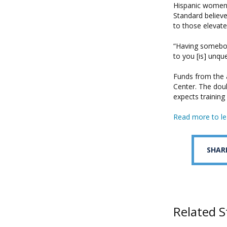
Hispanic women d
Standard believ
to those elevated
“Having somebody
to you [is] unqu
Funds from the 
Center. The dou
expects training
Read more to le
SHAR
Related S