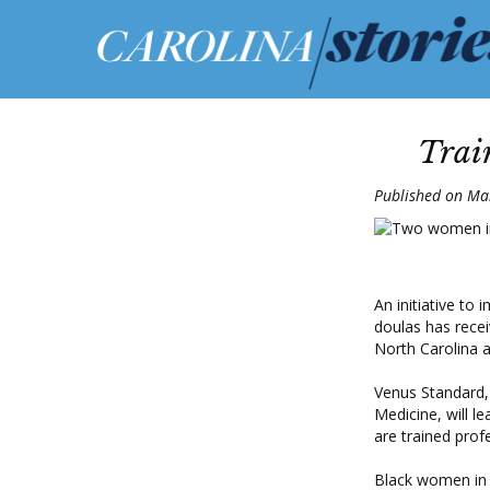
Trai
Published on Ma
An initiative to
doulas has recei
North Carolina at
Venus Standard, 
Medicine, will l
are trained prof
Black women in t