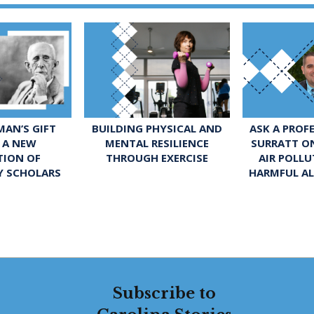
ASK A PROF
AN’S GIFT
BUILDING PHYSICAL AND
SURRATT O
 A NEW
MENTAL RESILIENCE
AIR POLL
TION OF
THROUGH EXERCISE
HARMFUL A
Y SCHOLARS
Subscribe to