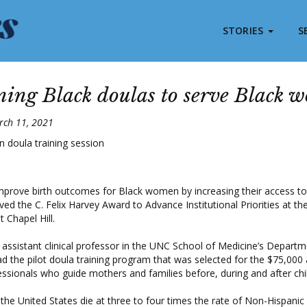
STORIES
S
ning Black doulas to serve Black 
rch 11, 2021
 improve birth outcomes for Black women by increasing their access to
ved the C. Felix Harvey Award to Advance Institutional Priorities at the
 Chapel Hill.
assistant clinical professor in the UNC School of Medicine’s Departm
ead the pilot doula training program that was selected for the $75,00
essionals who guide mothers and families before, during and after chil
he United States die at three to four times the rate of Non-Hispanic