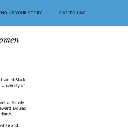
END US YOUR STORY
GIVE TO UNC
women
 trained Black
 University of
ent of Family
0 award. Doulas
dbirth.
 white and