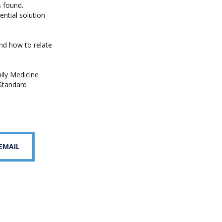
s found.
ntial solution
and how to relate
ily Medicine
 Standard
 EMAIL