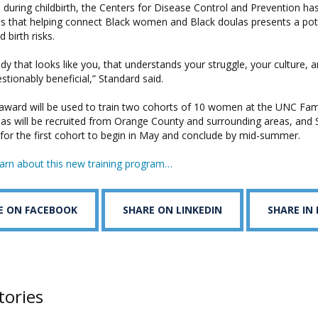
uring childbirth, the Centers for Disease Control and Prevention ha
es that helping connect Black women and Black doulas presents a pote
 birth risks.
 that looks like you, that understands your struggle, your culture, 
estionably beneficial,” Standard said.
award will be used to train two cohorts of 10 women at the UNC Fam
las will be recruited from Orange County and surrounding areas, and
 for the first cohort to begin in May and conclude by mid-summer.
arn about this new training program…
E ON FACEBOOK
SHARE ON LINKEDIN
SHARE IN
tories