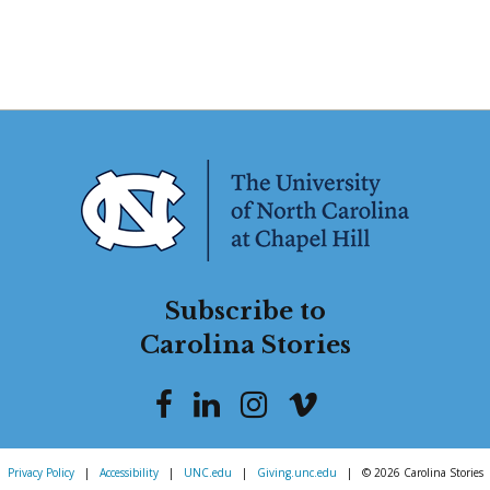
Subscribe to
Carolina Stories
Privacy Policy
|
Accessibility
|
UNC.edu
|
Giving.unc.edu
|
© 2026 Carolina Stories