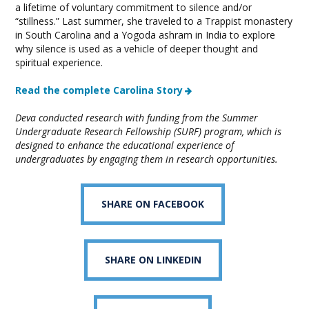
a lifetime of voluntary commitment to silence and/or
“stillness.” Last summer, she traveled to a Trappist monastery
in South Carolina and a Yogoda ashram in India to explore
why silence is used as a vehicle of deeper thought and
spiritual experience.
Read the complete Carolina Story
Deva conducted research with funding from the Summer
Undergraduate Research Fellowship (SURF) program, which is
designed to enhance the educational experience of
undergraduates by engaging them in research opportunities.
SHARE ON FACEBOOK
SHARE ON LINKEDIN