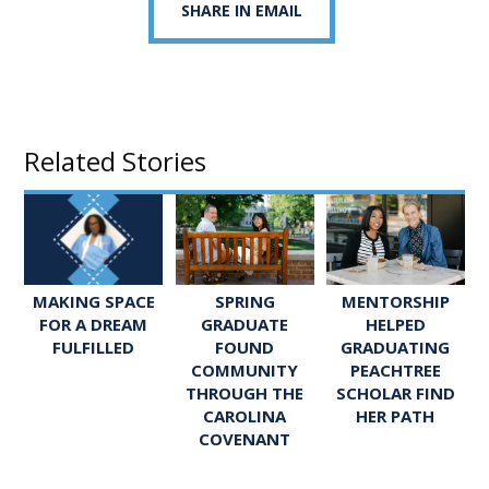
SHARE IN EMAIL
Related Stories
SPRING
MENTORSHIP
MAKING SPACE
GRADUATE
HELPED
FOR A DREAM
FOUND
GRADUATING
FULFILLED
COMMUNITY
PEACHTREE
THROUGH THE
SCHOLAR FIND
CAROLINA
HER PATH
COVENANT