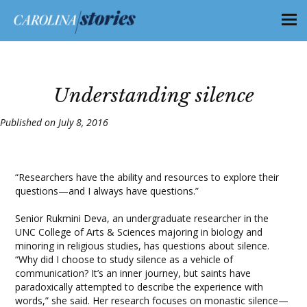
Understanding silence
Published on July 8, 2016
“Researchers have the ability and resources to explore their
questions—and I always have questions.”
Senior Rukmini Deva, an undergraduate researcher in the
UNC College of Arts & Sciences majoring in biology and
minoring in religious studies, has questions about silence.
“Why did I choose to study silence as a vehicle of
communication? It’s an inner journey, but saints have
paradoxically attempted to describe the experience with
words,” she said. Her research focuses on monastic silence—