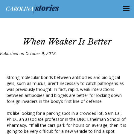
When Weaker Is Better
Published on October 9, 2018
Strong molecular bonds between antibodies and biological
gels, such as mucus, aren’t necessary to catch pathogens as
was previously thought. In fact, rapid, weak interactions
between antibodies and biogels are better for locking down
foreign invaders in the body’s first line of defense.
It’s like looking for a parking spot in a crowded lot, Sam Lai,
Ph.D., an associate professor in the UNC Eshelman School of
Pharmacy. “If all the cars park for hours on average, then it is
going to be very difficult for a new vehicle to find a spot.