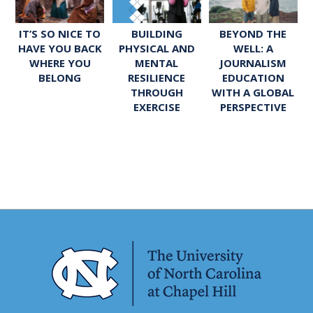
IT’S SO NICE TO
BUILDING
BEYOND THE
HAVE YOU BACK
PHYSICAL AND
WELL: A
WHERE YOU
MENTAL
JOURNALISM
BELONG
RESILIENCE
EDUCATION
THROUGH
WITH A GLOBAL
EXERCISE
PERSPECTIVE