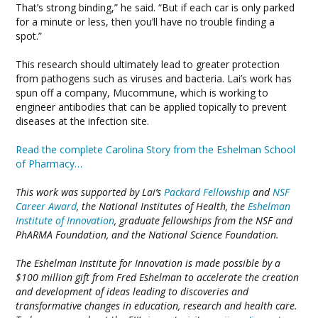
That’s strong binding,” he said. “But if each car is only parked
for a minute or less, then you’ll have no trouble finding a
spot.”
This research should ultimately lead to greater protection
from pathogens such as viruses and bacteria. Lai’s work has
spun off a company, Mucommune, which is working to
engineer antibodies that can be applied topically to prevent
diseases at the infection site.
Read the complete Carolina Story from the Eshelman School
of Pharmacy…
This work was supported by Lai’s
Packard Fellowship
and
NSF
Career Award
, the National Institutes of Health, the
Eshelman
Institute of Innovation
, graduate fellowships from the NSF and
PhARMA Foundation, and the National Science Foundation.
The Eshelman Institute for Innovation is made possible by a
$100 million gift from Fred Eshelman to accelerate the creation
and development of ideas leading to discoveries and
transformative changes in education, research and health care.