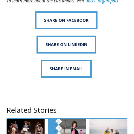
To learn more about the EII’s impact, visit
unceii.org/impact
.
SHARE ON FACEBOOK
SHARE ON LINKEDIN
SHARE IN EMAIL
Related Stories