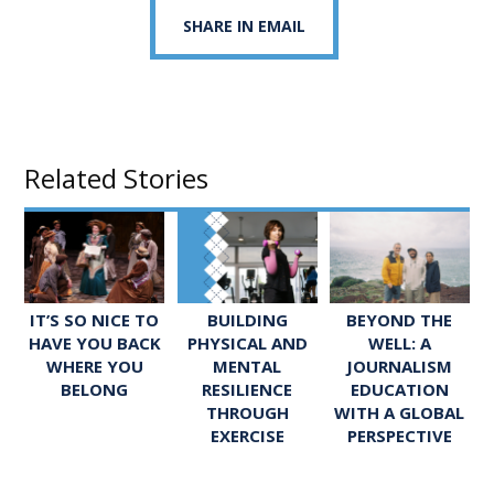
SHARE IN EMAIL
Related Stories
IT’S SO NICE TO
BUILDING
BEYOND THE
HAVE YOU BACK
PHYSICAL AND
WELL: A
WHERE YOU
MENTAL
JOURNALISM
BELONG
RESILIENCE
EDUCATION
THROUGH
WITH A GLOBAL
EXERCISE
PERSPECTIVE