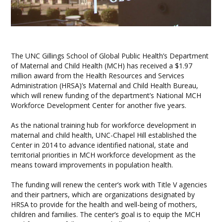
The UNC Gillings School of Global Public Health’s Department
of Maternal and Child Health (MCH) has received a $1.97
million award from the Health Resources and Services
Administration (HRSA)’s Maternal and Child Health Bureau,
which will renew funding of the department’s National MCH
Workforce Development Center for another five years.
As the national training hub for workforce development in
maternal and child health, UNC-Chapel Hill established the
Center in 2014 to advance identified national, state and
territorial priorities in MCH workforce development as the
means toward improvements in population health.
The funding will renew the center’s work with Title V agencies
and their partners, which are organizations designated by
HRSA to provide for the health and well-being of mothers,
children and families. The center’s goal is to equip the MCH