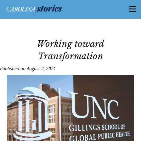
Working toward
Transformation
Published on August 2, 2021