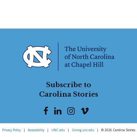
Subscribe to
Carolina Stories
Privacy Policy
|
Accessibility
|
UNC.edu
|
Giving.unc.edu
|
© 2026 Carolina Stories