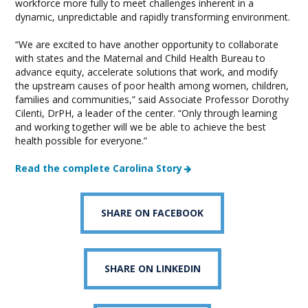
workforce more fully to meet challenges inherent in a
dynamic, unpredictable and rapidly transforming environment.
“We are excited to have another opportunity to collaborate
with states and the Maternal and Child Health Bureau to
advance equity, accelerate solutions that work, and modify
the upstream causes of poor health among women, children,
families and communities,” said Associate Professor Dorothy
Cilenti, DrPH, a leader of the center. “Only through learning
and working together will we be able to achieve the best
health possible for everyone.”
Read the complete Carolina Story
SHARE ON FACEBOOK
SHARE ON LINKEDIN