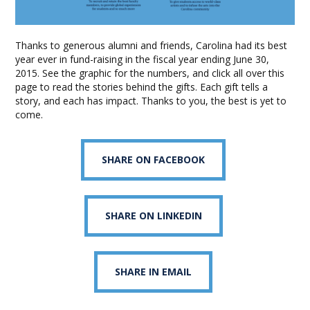
Thanks to generous alumni and friends, Carolina had its best
year ever in fund-raising in the fiscal year ending June 30,
2015. See the graphic for the numbers, and click all over this
page to read the stories behind the gifts. Each gift tells a
story, and each has impact. Thanks to you, the best is yet to
come.
SHARE ON FACEBOOK
SHARE ON LINKEDIN
SHARE IN EMAIL