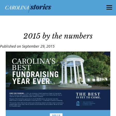
2015 by the numbers
Published on September 29, 2015