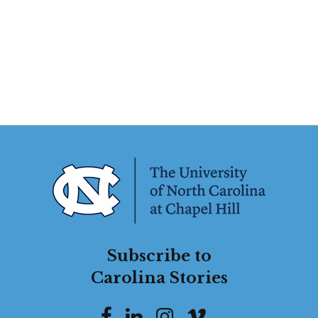
Subscribe to
Carolina Stories