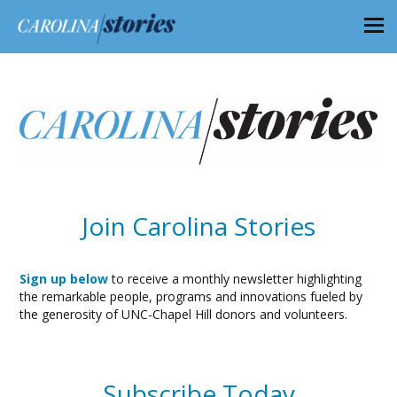
Join Carolina Stories
Sign up below
to receive a monthly newsletter highlighting
the remarkable people, programs and innovations fueled by
the generosity of UNC-Chapel Hill donors and volunteers.
Subscribe Today