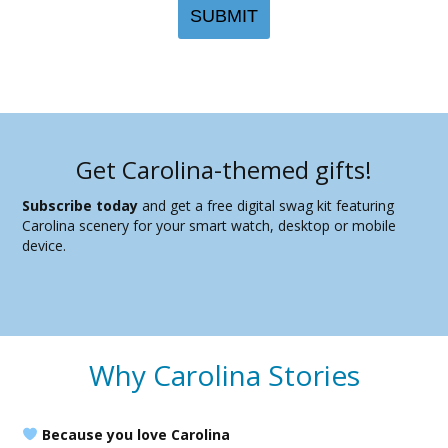
Get Carolina-themed gifts!
Subscribe today
and get a free digital swag kit featuring
Carolina scenery for your smart watch, desktop or mobile
device.
Why Carolina Stories
Because you love Carolina