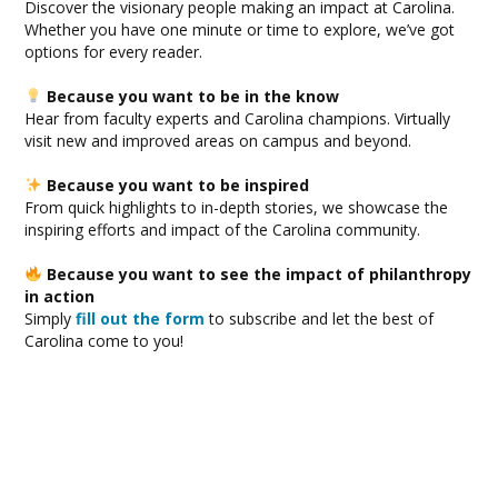
Discover the visionary people making an impact at Carolina.
Whether you have one minute or time to explore, we’ve got
options for every reader.
Because you want to be in the know
Hear from faculty experts and Carolina champions. Virtually
visit new and improved areas on campus and beyond.
Because you want to be inspired
From quick highlights to in-depth stories, we showcase the
inspiring efforts and impact of the Carolina community.
Because you want to see the impact of philanthropy
in action
Simply
fill out the form
to subscribe and let the best of
Carolina come to you!