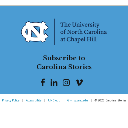
Subscribe to
Carolina Stories
Privacy Policy
|
Accessibility
|
UNC.edu
|
Giving.unc.edu
|
© 2026 Carolina Stories