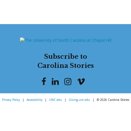
Subscribe to
Carolina Stories
Privacy Policy
|
Accessibility
|
UNC.edu
|
Giving.unc.edu
|
© 2026 Carolina Stories