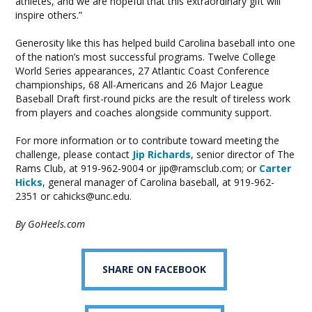
athletes, and we are hopeful that this extraordinary gift will
inspire others.”
Generosity like this has helped build Carolina baseball into one
of the nation’s most successful programs. Twelve College
World Series appearances, 27 Atlantic Coast Conference
championships, 68 All-Americans and 26 Major League
Baseball Draft first-round picks are the result of tireless work
from players and coaches alongside community support.
For more information or to contribute toward meeting the
challenge, please contact
Jip Richards
, senior director of The
Rams Club, at 919-962-9004 or
jip@ramsclub.com
; or
Carter
Hicks
, general manager of Carolina baseball, at 919-962-
2351 or
cahicks@unc.edu
.
By GoHeels.com
SHARE ON FACEBOOK