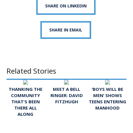
SHARE ON LINKEDIN
SHARE IN EMAIL
Related Stories
THANKING THE
MEET A BELL
‘BOYS WILL BE
COMMUNITY
RINGER: DAVID
MEN’ SHOWS
THAT'S BEEN
FITZHUGH
TEENS ENTERING
THERE ALL
MANHOOD
ALONG