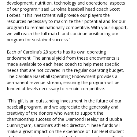
development, nutrition, technology and operational aspects
of our program,” said Carolina baseball head coach Scott
Forbes. “This investment will provide our players the
resources necessary to maximize their potential and for our
program to remain nationally competitive. With your support,
we will reach the full match and continue positioning our
program for sustained success.”
Each of Carolina’s 28 sports has its own operating
endowment. The annual yield from these endowments is
made available to each head coach to help meet specific
needs that are not covered in the regular operating budget.
The Carolina Baseball Operating Endowment provides a
permanent revenue stream, ensuring the program will be
funded at levels necessary to remain competitive.
“This gift is an outstanding investment in the future of our
baseball program, and we appreciate the generosity and
creativity of the donors who want to support the
championship success of the Diamond Heels,” said Bubba
Cunningham, Carolina’s athletic director. “These funds will
make a great impact on the experience of Tar Heel student-