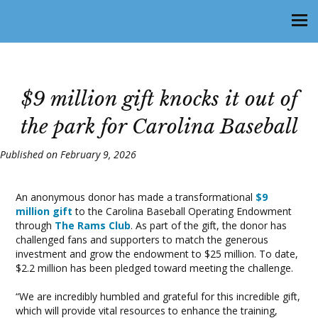
$9 million gift knocks it out of
the park for Carolina Baseball
Published on February 9, 2026
An anonymous donor has made a transformational
$9
million gift
to the Carolina Baseball Operating Endowment
through
The Rams Club
. As part of the gift, the donor has
challenged fans and supporters to match the generous
investment and grow the endowment to $25 million. To date,
$2.2 million has been pledged toward meeting the challenge.
“We are incredibly humbled and grateful for this incredible gift,
which will provide vital resources to enhance the training,