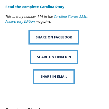
Read the complete Carolina Story…
This is story number 114 in the
Carolina Stories 225th
Anniversary Edition
magazine.
SHARE ON FACEBOOK
SHARE ON LINKEDIN
SHARE IN EMAIL