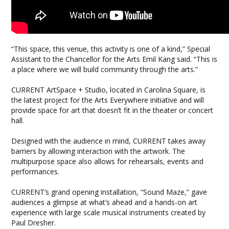
“This space, this venue, this activity is one of a kind,” Special
Assistant to the Chancellor for the Arts Emil Kang said. “This is
a place where we will build community through the arts.”
CURRENT ArtSpace + Studio, located in Carolina Square, is
the latest project for the Arts Everywhere initiative and will
provide space for art that doesn’t fit in the theater or concert
hall.
Designed with the audience in mind, CURRENT takes away
barriers by allowing interaction with the artwork. The
multipurpose space also allows for rehearsals, events and
performances.
CURRENT’s grand opening installation, “Sound Maze,” gave
audiences a glimpse at what’s ahead and a hands-on art
experience with large scale musical instruments created by
Paul Dresher.