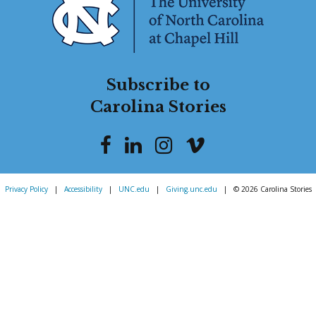
Subscribe to
Carolina Stories
Privacy Policy
|
Accessibility
|
UNC.edu
|
Giving.unc.edu
|
© 2026 Carolina Stories