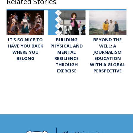
Related Stories
IT’S SO NICE TO
BUILDING
BEYOND THE
HAVE YOU BACK
PHYSICAL AND
WELL: A
WHERE YOU
MENTAL
JOURNALISM
BELONG
RESILIENCE
EDUCATION
THROUGH
WITH A GLOBAL
EXERCISE
PERSPECTIVE