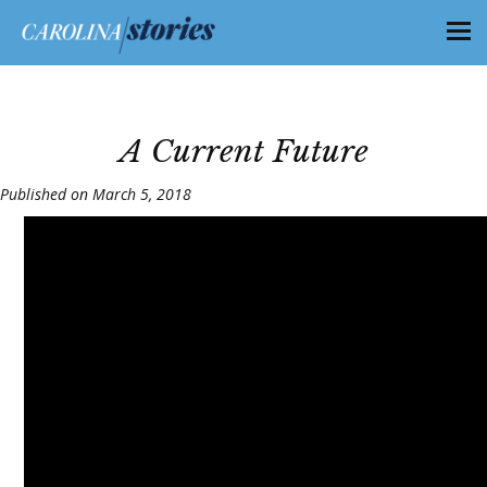
A Current Future
Published on March 5, 2018