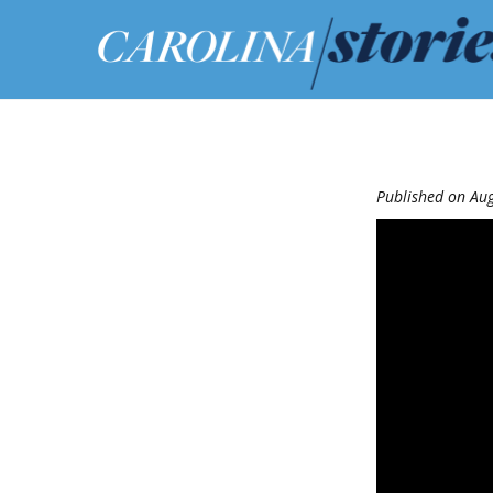
Published on Aug