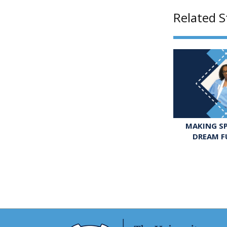
Related S
MAKING SP
DREAM F