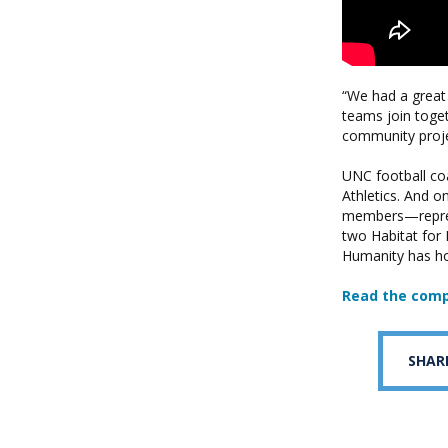
“We had a great
teams join toget
community projec
UNC football coa
Athletics. And o
members—represe
two Habitat for 
Humanity has hos
Read the comp
SHAR