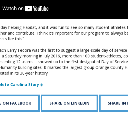
 day helping Habitat, and it was fun to see so many student-athlete
her and contribute. I think it’s important for our program to always be
ts like this.”
ch Larry Fedora was the first to suggest a large-scale day of service 
n a Saturday morning in July 2016, more than 100 student-athletes, c
nting 12 teams—showed up to the first designated Day of Service,
Humanity building sites. It marked the largest group Orange County Ha
ted in its 30-year history.
lete Carolina Story
E ON FACEBOOK
SHARE ON LINKEDIN
SHARE IN