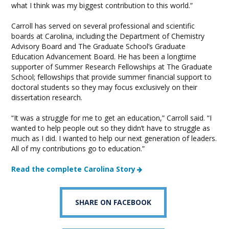
what I think was my biggest contribution to this world.”
Carroll has served on several professional and scientific
boards at Carolina, including the Department of Chemistry
Advisory Board and The Graduate School’s Graduate
Education Advancement Board. He has been a longtime
supporter of Summer Research Fellowships at The Graduate
School; fellowships that provide summer financial support to
doctoral students so they may focus exclusively on their
dissertation research.
“It was a struggle for me to get an education,” Carroll said. “I
wanted to help people out so they didn’t have to struggle as
much as I did. I wanted to help our next generation of leaders.
All of my contributions go to education.”
Read the complete Carolina Story
SHARE ON FACEBOOK