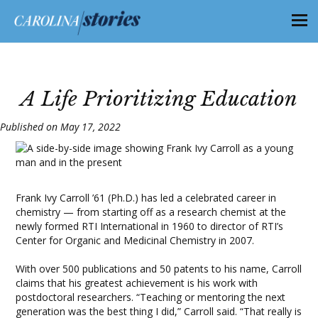
A Life Prioritizing Education
Published on May 17, 2022
Frank Ivy Carroll ’61 (Ph.D.) has led a celebrated career in
chemistry — from starting off as a research chemist at the
newly formed RTI International in 1960 to director of RTI’s
Center for Organic and Medicinal Chemistry in 2007.
With over 500 publications and 50 patents to his name, Carroll
claims that his greatest achievement is his work with
postdoctoral researchers. “Teaching or mentoring the next
generation was the best thing I did,” Carroll said. “That really is