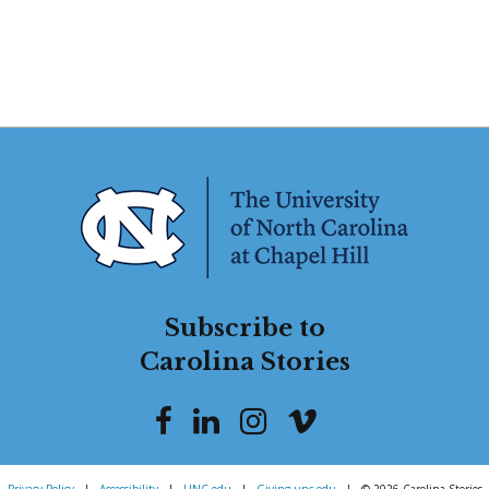
Subscribe to
Carolina Stories
Privacy Policy
|
Accessibility
|
UNC.edu
|
Giving.unc.edu
|
© 2026 Carolina Stories