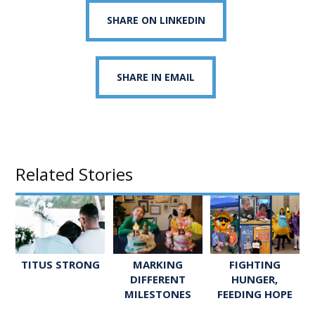
SHARE ON LINKEDIN
SHARE IN EMAIL
Related Stories
TITUS STRONG
FIGHTING
MARKING
HUNGER,
DIFFERENT
FEEDING HOPE
MILESTONES