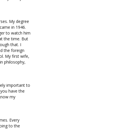
urses. My degree
 came in 1946.
nger to watch him
at the time. But
ough that. I
ed the foreign
. My first wife,
in philosophy,
ely important to
f you have the
I know my
ames. Every
oing to the