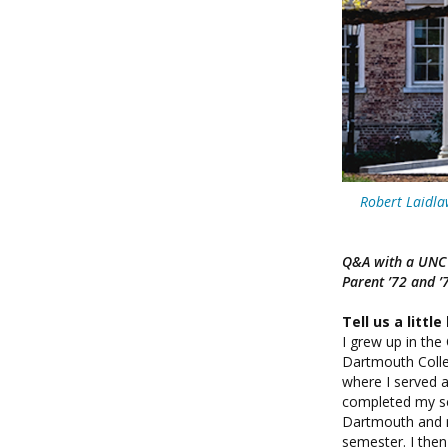
Robert Laidla
Q&A with a UNC C
Parent ’72 and ’
Tell us a littl
I grew up in th
Dartmouth Colle
where I served as
completed my sc
Dartmouth and my
semester. I the