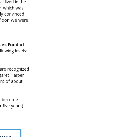
I lived in the
y, which was
ely convinced
 floor. We were
ces Fund of
lowing levels:
 are recognized
garet Harper
ent of about
ll become
 five years).