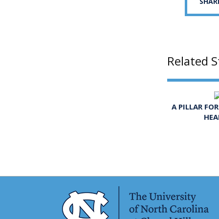
SHAR
Related S
A PILLAR FO
HEA