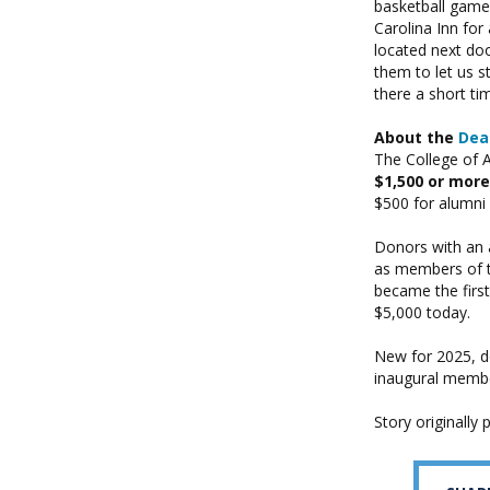
basketball games
Carolina Inn fo
located next doo
them to let us s
there a short t
About the
Dean
The College of 
$1,500 or more
$500 for alumni
Donors with an 
as members of 
became the first
$5,000 today.
New for 2025, d
inaugural memb
Story originally