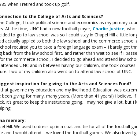
85 when I retired and took up golf.
onnection to the College of Arts and Sciences?
the College, I took political science and economics as my primary co
s. At the time, UNC had a new football player,
Charlie Justice
, who
ided to go to law school was so I could stay in Chapel Hill a little lo
 had actually applied to both the law school and the commerce school 
ool required you to take a foreign language exam – I barely got thr
 back from the law school first, and rather than wait to see if I pass
or the commerce school, I decided to go ahead and attend law school
 attended UNC and in between having our children, she took courses 
ture. Two of my children also went on to attend law school at UNC.
iggest inspiration for giving to the Arts and Sciences Fund?
ce that gave me my education and my livelihood. Education was extrem
e been giving for many, many years. (More than 41 years!) I believe, i
ack, it’s great to keep the institutions going. I may not give a lot, but 
lping.
lina memory:
el Hill. We used to dress up in a coat and tie for all of the football g
fe and I would attend – we loved the football games. We also loved g