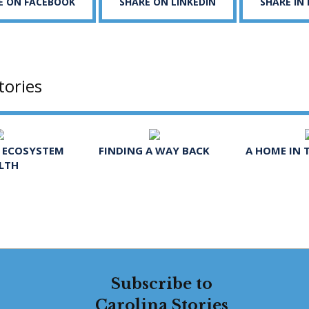
E ON FACEBOOK
SHARE ON LINKEDIN
SHARE IN
tories
R ECOSYSTEM
FINDING A WAY BACK
A HOME IN 
LTH
Subscribe to
Carolina Stories