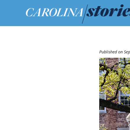
Published on Se