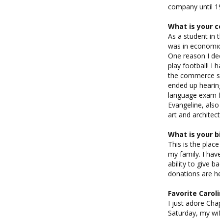
company until 19
What is your c
As a student in 
was in economic
One reason I dec
play football! I
the commerce sch
ended up hearing
language exam f
Evangeline, also
art and architec
What is your b
This is the pla
my family. I hav
ability to give b
donations are he
Favorite Caro
I just adore Chap
Saturday, my wi