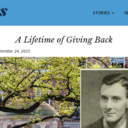
STORIES
S
A Lifetime of Giving Back
ptember 24, 2025