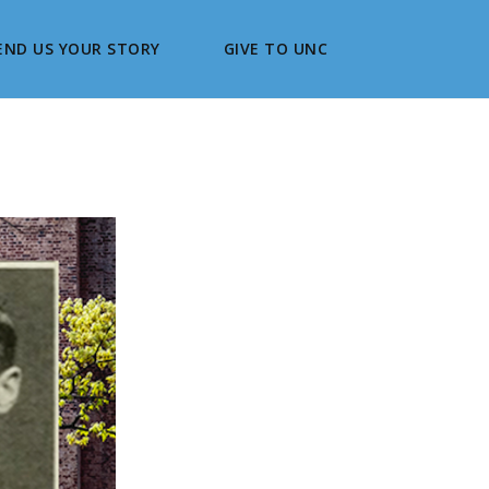
END US YOUR STORY
GIVE TO UNC