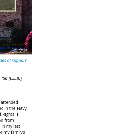
des of support
50 (L.L.B.),
 attended
d in the Navy,
 Rights, I
ved from
 in my last
r my family’s