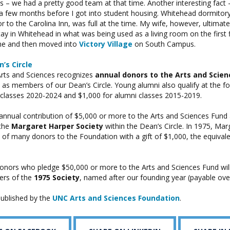
 – we had a pretty good team at that time. Another interesting fact – 
r a few months before I got into student housing. Whitehead dormitor
r to the Carolina Inn, was full at the time. My wife, however, ultimat
tay in Whitehead in what was being used as a living room on the first
ime and then moved into
Victory Village
on South Campus.
’s Circle
Arts and Sciences recognizes
annual donors to the Arts and Scien
as members of our Dean’s Circle. Young alumni also qualify at the fol
 classes 2020-2024 and $1,000 for alumni classes 2015-2019.
annual contribution of $5,000 or more to the Arts and Sciences Fund
the
Margaret Harper Society
within the Dean’s Circle. In 1975, Mar
 of many donors to the Foundation with a gift of $1,000, the equival
onors who pledge $50,000 or more to the Arts and Sciences Fund wi
ers of the
1975 Society
, named after our founding year (payable over
 published by the
UNC Arts and Sciences Foundation
.