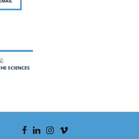
 EMAIL
THE SCIENCES