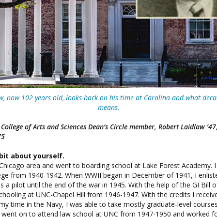
w, now 102 years old, looks back on his time at Carolina and what deca
means.
ollege of Arts and Sciences Dean’s Circle member, Robert Laidlaw ’47, ’
75
e bit about yourself.
e Chicago area and went to boarding school at Lake Forest Academy. I
ge from 1940-1942. When WWII began in December of 1941, I enliste
 a pilot until the end of the war in 1945. With the help of the GI Bill of
hooling at UNC-Chapel Hill from 1946-1947. With the credits I recei
 time in the Navy, I was able to take mostly graduate-level courses
n went on to attend law school at UNC from 1947-1950 and worked fo