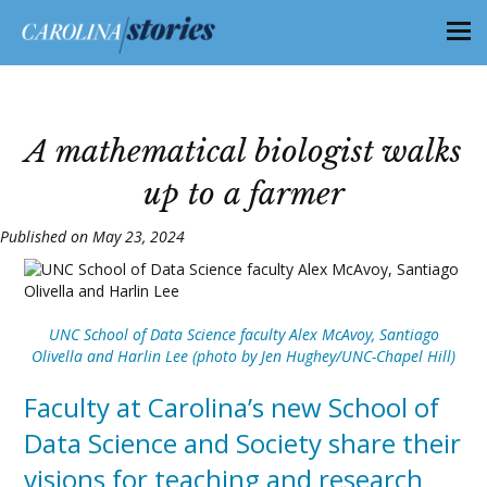
A mathematical biologist walks
up to a farmer
Published on May 23, 2024
UNC School of Data Science faculty Alex McAvoy, Santiago
Olivella and Harlin Lee (photo by Jen Hughey/UNC-Chapel Hill)
Faculty at Carolina’s new School of
Data Science and Society share their
visions for teaching and research