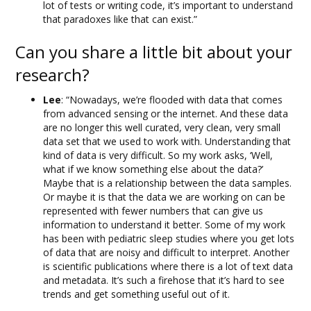
lot of tests or writing code, it’s important to understand
that paradoxes like that can exist.”
Can you share a little bit about your
research?
Lee
: “Nowadays, we’re flooded with data that comes
from advanced sensing or the internet. And these data
are no longer this well curated, very clean, very small
data set that we used to work with. Understanding that
kind of data is very difficult. So my work asks, ‘Well,
what if we know something else about the data?’
Maybe that is a relationship between the data samples.
Or maybe it is that the data we are working on can be
represented with fewer numbers that can give us
information to understand it better. Some of my work
has been with pediatric sleep studies where you get lots
of data that are noisy and difficult to interpret. Another
is scientific publications where there is a lot of text data
and metadata. It’s such a firehose that it’s hard to see
trends and get something useful out of it.