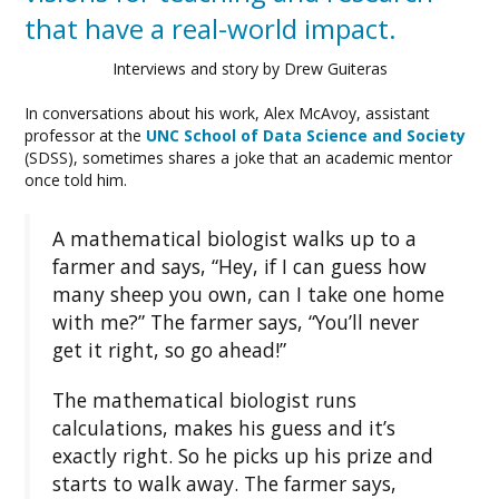
that have a real-world impact.
Interviews and story by Drew Guiteras
In conversations about his work, Alex McAvoy, assistant
professor at the
UNC School of Data Science and Society
(SDSS), sometimes shares a joke that an academic mentor
once told him.
A mathematical biologist walks up to a
farmer and says, “Hey, if I can guess how
many sheep you own, can I take one home
with me?” The farmer says, “You’ll never
get it right, so go ahead!”
The mathematical biologist runs
calculations, makes his guess and it’s
exactly right. So he picks up his prize and
starts to walk away. The farmer says,