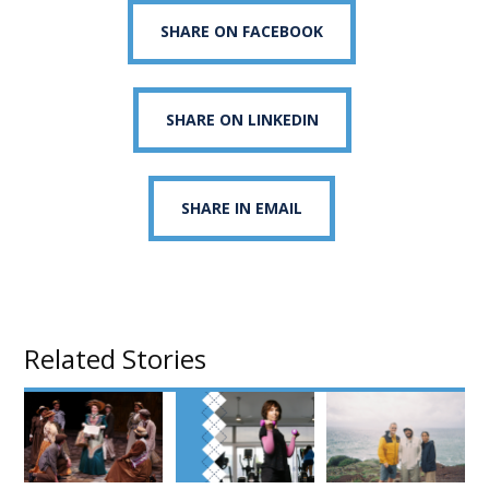
SHARE ON FACEBOOK
SHARE ON LINKEDIN
SHARE IN EMAIL
Related Stories