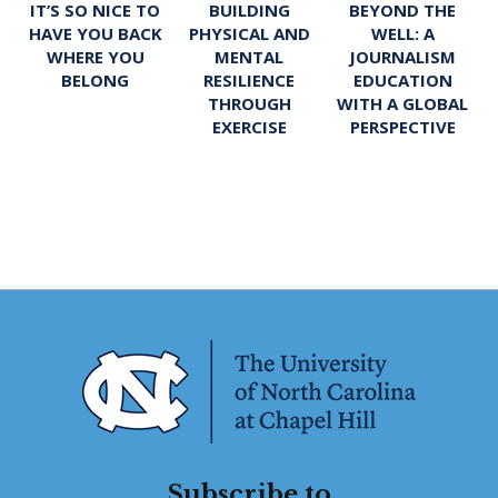
IT’S SO NICE TO
BUILDING
BEYOND THE
HAVE YOU BACK
PHYSICAL AND
WELL: A
WHERE YOU
MENTAL
JOURNALISM
BELONG
RESILIENCE
EDUCATION
THROUGH
WITH A GLOBAL
EXERCISE
PERSPECTIVE
Subscribe to