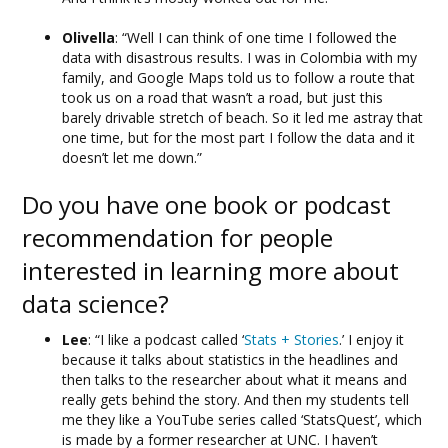
Olivella
: “Well I can think of one time I followed the
data with disastrous results. I was in Colombia with my
family, and Google Maps told us to follow a route that
took us on a road that wasn’t a road, but just this
barely drivable stretch of beach. So it led me astray that
one time, but for the most part I follow the data and it
doesn’t let me down.”
Do you have one book or podcast
recommendation for people
interested in learning more about
data science?
Lee
: “I like a podcast called ‘
Stats + Stories
.’ I enjoy it
because it talks about statistics in the headlines and
then talks to the researcher about what it means and
really gets behind the story. And then my students tell
me they like a YouTube series called ‘StatsQuest’, which
is made by a former researcher at UNC. I haven’t