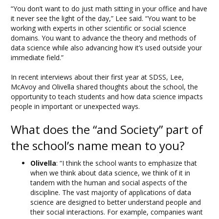
“You don’t want to do just math sitting in your office and have
it never see the light of the day,” Lee said. “You want to be
working with experts in other scientific or social science
domains. You want to advance the theory and methods of
data science while also advancing how it’s used outside your
immediate field.”
In recent interviews about their first year at SDSS, Lee,
McAvoy and Olivella shared thoughts about the school, the
opportunity to teach students and how data science impacts
people in important or unexpected ways.
What does the “and Society” part of
the school’s name mean to you?
Olivella
: “I think the school wants to emphasize that
when we think about data science, we think of it in
tandem with the human and social aspects of the
discipline. The vast majority of applications of data
science are designed to better understand people and
their social interactions. For example, companies want