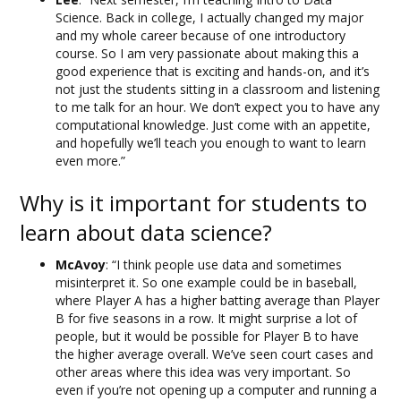
Science. Back in college, I actually changed my major
and my whole career because of one introductory
course. So I am very passionate about making this a
good experience that is exciting and hands-on, and it’s
not just the students sitting in a classroom and listening
to me talk for an hour. We don’t expect you to have any
computational knowledge. Just come with an appetite,
and hopefully we’ll teach you enough to want to learn
even more.”
Why is it important for students to
learn about data science?
McAvoy
: “I think people use data and sometimes
misinterpret it. So one example could be in baseball,
where Player A has a higher batting average than Player
B for five seasons in a row. It might surprise a lot of
people, but it would be possible for Player B to have
the higher average overall. We’ve seen court cases and
other areas where this idea was very important. So
even if you’re not opening up a computer and running a