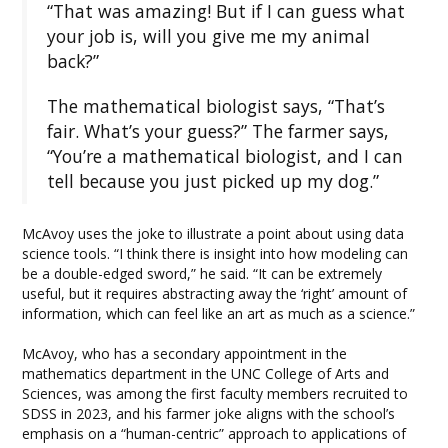
“That was amazing! But if I can guess what
your job is, will you give me my animal
back?”
The mathematical biologist says, “That’s
fair. What’s your guess?” The farmer says,
“You’re a mathematical biologist, and I can
tell because you just picked up my dog.”
McAvoy uses the joke to illustrate a point about using data
science tools. “I think there is insight into how modeling can
be a double-edged sword,” he said. “It can be extremely
useful, but it requires abstracting away the ‘right’ amount of
information, which can feel like an art as much as a science.”
McAvoy, who has a secondary appointment in the
mathematics department in the UNC College of Arts and
Sciences, was among the first faculty members recruited to
SDSS in 2023, and his farmer joke aligns with the school’s
emphasis on a “human-centric” approach to applications of