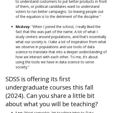
to understand customers to put better products in front
of them, or political candidates want to understand
voters to run better campaigns. So leaving people out
of the equation is to the detriment of the discipline.”
McAvoy
: “When I joined the school, I really liked the
fact that this was part of the name. A lot of what I
study centers around populations, and that’s essentially
what our society is. I take a lot of inspiration from what
we observe in populations and use tools of data
science to translate that into a deeper understanding of
how we interact with each other. To me, it’s about
using the tools we have in data science to serve
society.”
SDSS is offering its first
undergraduate courses this fall
(2024). Can you share a little bit
about what you will be teaching?
Lee
: “Next semester, I’m teaching Intro to Data