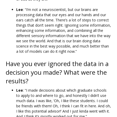
Lee
: “I’m not a neuroscientist, but our brains are
processing data that our eyes and our hands and our
ears catch all the time. There’s a lot of steps to correct
things that don’t seem right. Ignoring some information,
enhancing some information, and combining all the
different sensory information that we have into the way
we see the world. And that is our brain doing data
science in the best way possible, and much better than
a lot of models can do it right now.”
Have you ever ignored the data in a
decision you made? What were the
results?
Lee
: “I made decisions about which graduate schools
to apply to and where to go, and honestly I didn’t use
much data. I was like, ‘Oh, I like these students. I could
be friends with them! Oh, I think I can fit in here. And oh,
I like this potential advisor!’ And I just kinda went with it.
And I think it’s mostly worked out for me.”