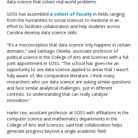
data science that solves real-world problems.
SDSS has assembled
a cohort of faculty
in fields ranging
from the humanities to social sciences to medicine in an
effort to facilitate collaboration and help students across
Carolina develop data science skills.
“It’s a misconception that data science only happens in certain
domains,” said Santiago Olivella, associate professor of
political science in the College of Arts and Sciences with a full
joint appointment in SDSS. “The school has given me an
opportunity to see data science applied to areas that I wasn’t
fully aware of, like comparative literature. I think many
researchers who use data science are asking similar questions
and face similar analytical challenges, just in different
contexts. So understanding that can really catalyze
innovation.”
Harlin Lee, assistant professor at SDSS with affiliations in the
computer science and mathematics departments in the
College of Arts and Sciences, said that collaboration helps
generate progress beyond a single academic field.