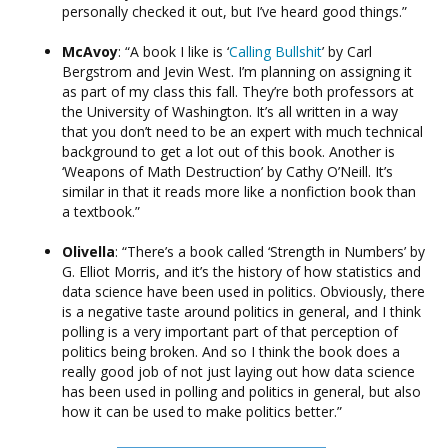
personally checked it out, but I’ve heard good things.”
McAvoy
: “A book I like is ‘
Calling Bullshit
’ by Carl
Bergstrom and Jevin West. I’m planning on assigning it
as part of my class this fall. They’re both professors at
the University of Washington. It’s all written in a way
that you don’t need to be an expert with much technical
background to get a lot out of this book. Another is
‘Weapons of Math Destruction’ by Cathy O’Neill. It’s
similar in that it reads more like a nonfiction book than
a textbook.”
Olivella
: “There’s a book called ‘Strength in Numbers’ by
G. Elliot Morris, and it’s the history of how statistics and
data science have been used in politics. Obviously, there
is a negative taste around politics in general, and I think
polling is a very important part of that perception of
politics being broken. And so I think the book does a
really good job of not just laying out how data science
has been used in polling and politics in general, but also
how it can be used to make politics better.”