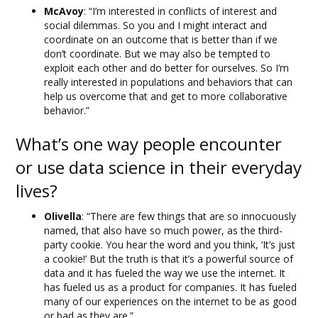
McAvoy
: “I’m interested in conflicts of interest and
social dilemmas. So you and I might interact and
coordinate on an outcome that is better than if we
don’t coordinate. But we may also be tempted to
exploit each other and do better for ourselves. So I’m
really interested in populations and behaviors that can
help us overcome that and get to more collaborative
behavior.”
What’s one way people encounter
or use data science in their everyday
lives?
Olivella
: “There are few things that are so innocuously
named, that also have so much power, as the third-
party cookie. You hear the word and you think, ‘It’s just
a cookie!’ But the truth is that it’s a powerful source of
data and it has fueled the way we use the internet. It
has fueled us as a product for companies. It has fueled
many of our experiences on the internet to be as good
or bad as they are.”