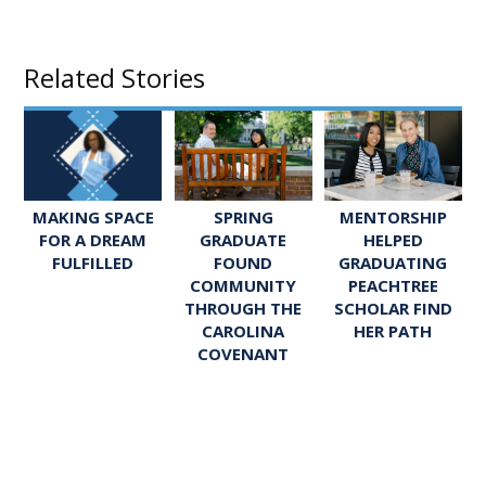
Related Stories
SPRING
MENTORSHIP
MAKING SPACE
GRADUATE
HELPED
FOR A DREAM
FOUND
GRADUATING
FULFILLED
COMMUNITY
PEACHTREE
THROUGH THE
SCHOLAR FIND
CAROLINA
HER PATH
COVENANT