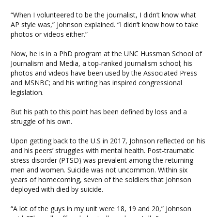
“When I volunteered to be the journalist, I didn’t know what
AP style was,” Johnson explained. “I didn’t know how to take
photos or videos either.”
Now, he is in a PhD program at the UNC Hussman School of
Journalism and Media, a top-ranked journalism school; his
photos and videos have been used by the Associated Press
and MSNBC; and his writing has inspired congressional
legislation.
But his path to this point has been defined by loss and a
struggle of his own.
Upon getting back to the U.S in 2017, Johnson reflected on his
and his peers’ struggles with mental health. Post-traumatic
stress disorder (PTSD) was prevalent among the returning
men and women. Suicide was not uncommon. Within six
years of homecoming, seven of the soldiers that Johnson
deployed with died by suicide.
“A lot of the guys in my unit were 18, 19 and 20,” Johnson