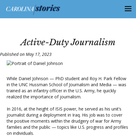
Active-Duty Journalism
Published on May 17, 2023
While Daniel Johnson — PhD student and Roy H. Park Fellow
in the UNC Hussman School of Journalism and Media — was
trained as an infantry officer in the U.S. Army, he quickly
realized the importance of journalism.
​​In 2016, at the height of ISIS power, he served as his unit’s
journalist during a deployment in Iraq. His job was to cover
the positive moments within the drudgery of war for Army
families and the public — topics like U.S. progress and profiles
on individuals.