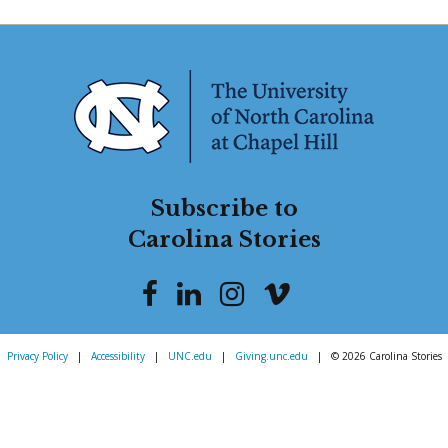
Subscribe to
Carolina Stories
Privacy Policy
|
Accessibility
|
UNC.edu
|
Giving.unc.edu
|
© 2026 Carolina Stories