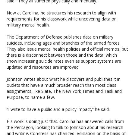
said. “They all suffered physically and mentally.”
Now at Carolina, he structures his research to align with
requirements for his classwork while uncovering data on
military mental health.
The Department of Defense publishes data on military
suicides, including ages and branches of the armed forces.
They also issue mental health policies and official memos, but
there is a disconnect between those and the data, which
show increasing suicide rates even as support systems are
updated and resources are improved.
Johnson writes about what he discovers and publishes it in
outlets that have a much broader reach than most class
assignments, like Slate, The New York Times and Task and
Purpose, to name a few.
“I write to have a public and a policy impact,” he said.
His work is doing just that. Carolina has answered calls from
the Pentagon, looking to talk to Johnson about his research
and writing. Congress has changed legislation on the basis of