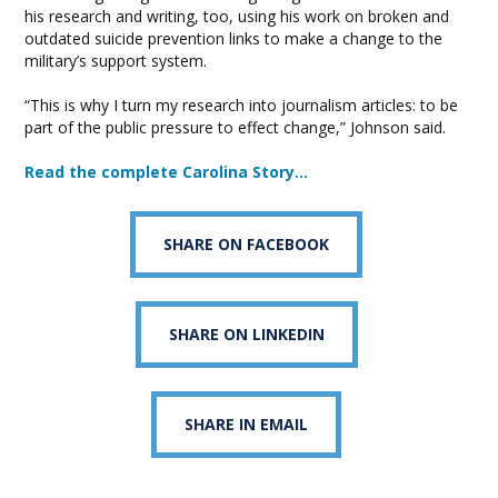
his research and writing, too, using his work on broken and
outdated suicide prevention links to make a change to the
military’s support system.
“This is why I turn my research into journalism articles: to be
part of the public pressure to effect change,” Johnson said.
Read the complete Carolina Story…
SHARE ON FACEBOOK
SHARE ON LINKEDIN
SHARE IN EMAIL