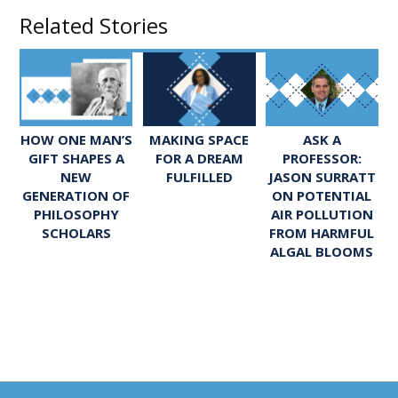
Related Stories
ASK A
HOW ONE MAN’S
MAKING SPACE
PROFESSOR:
GIFT SHAPES A
FOR A DREAM
JASON SURRATT
NEW
FULFILLED
ON POTENTIAL
GENERATION OF
AIR POLLUTION
PHILOSOPHY
FROM HARMFUL
SCHOLARS
ALGAL BLOOMS