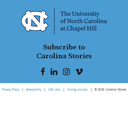
Subscribe to
Carolina Stories
Privacy Policy
|
Accessibility
|
UNC.edu
|
Giving.unc.edu
|
© 2026 Carolina Stories