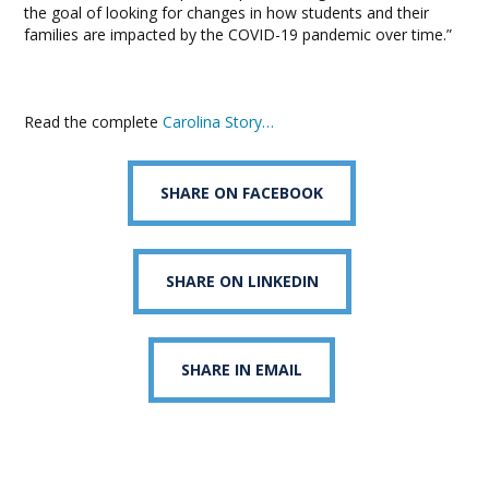
the goal of looking for changes in how students and their
families are impacted by the COVID-19 pandemic over time.”
Read the complete
Carolina Story…
SHARE ON FACEBOOK
SHARE ON LINKEDIN
SHARE IN EMAIL