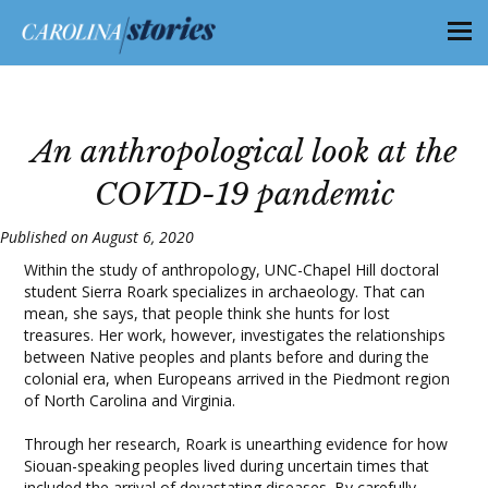
An anthropological look at the
COVID-19 pandemic
Published on August 6, 2020
Within the study of anthropology, UNC-Chapel Hill doctoral
student Sierra Roark specializes in archaeology. That can
mean, she says, that people think she hunts for lost
treasures. Her work, however, investigates the relationships
between Native peoples and plants before and during the
colonial era, when Europeans arrived in the Piedmont region
of North Carolina and Virginia.
Through her research, Roark is unearthing evidence for how
Siouan-speaking peoples lived during uncertain times that
included the arrival of devastating diseases. By carefully