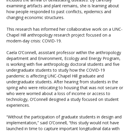
examining artifacts and plant remains, she is learning about
how people responded to past conflicts, epidemics and
changing economic structures.
This research has informed her collaborative work on a UNC-
Chapel Hill anthropology research project focused on a
modern-day crisis: COVID-19.
Caela O’Connell, assistant professor within the anthropology
department and Environment, Ecology and Energy Program,
is working with five anthropology doctoral students and five
undergraduate students to study how the COVID-19
pandemic is affecting UNC-Chapel Hill graduate and
undergraduate students. After hearing from students in the
spring who were relocating to housing that was not secure or
who were worried about a loss of income or access to
technology, O’Connell designed a study focused on student
experiences.
“Without the participation of graduate students in design and
implementation,” said O’Connell, “this study would not have
launched in time to capture important longitudinal data with