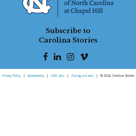
Subscribe to
Carolina Stories
Privacy Policy
|
Accessibility
|
UNC.edu
|
Giving.unc.edu
|
© 2026 Carolina Stories