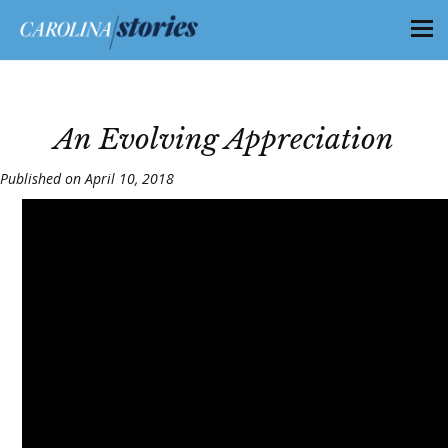
An Evolving Appreciation
Published on April 10, 2018