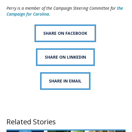
Perry is a member of the Campaign Steering Committee for
the
Campaign for Carolina
.
SHARE ON FACEBOOK
SHARE ON LINKEDIN
SHARE IN EMAIL
Related Stories