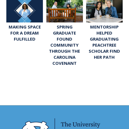
SPRING
MENTORSHIP
MAKING SPACE
GRADUATE
HELPED
FOR A DREAM
FOUND
GRADUATING
FULFILLED
COMMUNITY
PEACHTREE
THROUGH THE
SCHOLAR FIND
CAROLINA
HER PATH
COVENANT