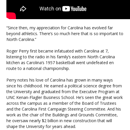
“Since then, my appreciation for Carolina has evolved far
beyond athletics. There’s so much here that is so important to
North Carolina.”
Roger Perry first became infatuated with Carolina at 7,
listening to the radio in his family’s eastern North Carolina
kitchen as Carolina’s 1957 basketball went undefeated en
route to a national championship.
Perry notes his love of Carolina has grown in many ways
since his childhood. He earned a political science degree from
the University and graduated from the Executive Program at
UNC Kenan-Flagler Business School. He’s seen the great work
across the campus as a member of the Board of Trustees
and the Carolina First Campaign Steering Committee. And his
work as the chair of the Buildings and Grounds Committee,
he oversaw nearly $2 billion in new construction that will
shape the University for years ahead.