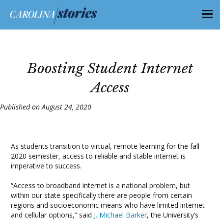
Boosting Student Internet
Access
Published on August 24, 2020
As students transition to virtual, remote learning for the fall
2020 semester, access to reliable and stable internet is
imperative to success.
“Access to broadband internet is a national problem, but
within our state specifically there are people from certain
regions and socioeconomic means who have limited internet
and cellular options,” said
J. Michael Barker
, the University’s