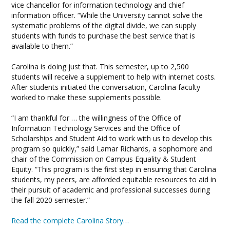
vice chancellor for information technology and chief
information officer. “While the University cannot solve the
systematic problems of the digital divide, we can supply
students with funds to purchase the best service that is
available to them.”
Carolina is doing just that. This semester, up to 2,500
students will receive a supplement to help with internet costs.
After students initiated the conversation, Carolina faculty
worked to make these supplements possible.
“I am thankful for … the willingness of the Office of
Information Technology Services and the Office of
Scholarships and Student Aid to work with us to develop this
program so quickly,” said Lamar Richards, a sophomore and
chair of the Commission on Campus Equality & Student
Equity. “This program is the first step in ensuring that Carolina
students, my peers, are afforded equitable resources to aid in
their pursuit of academic and professional successes during
the fall 2020 semester.”
Read the complete Carolina Story…