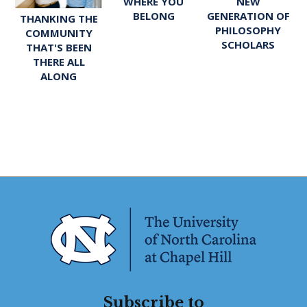
WHERE YOU
NEW
BELONG
GENERATION OF
THANKING THE
PHILOSOPHY
COMMUNITY
SCHOLARS
THAT'S BEEN
THERE ALL
ALONG
Subscribe to