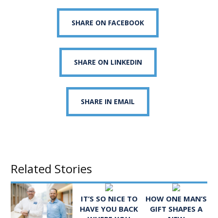
SHARE ON FACEBOOK
SHARE ON LINKEDIN
SHARE IN EMAIL
Related Stories
IT’S SO NICE TO
HOW ONE MAN’S
HAVE YOU BACK
GIFT SHAPES A