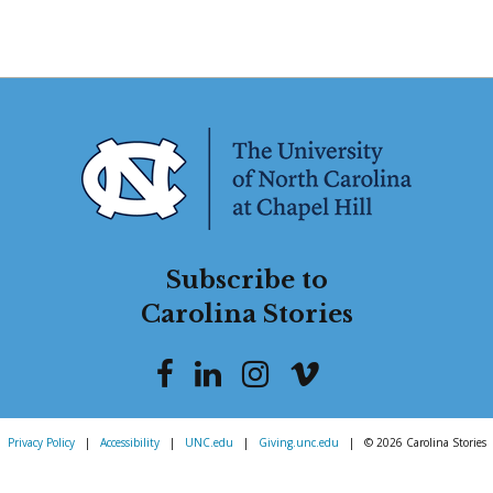
Subscribe to
Carolina Stories
Privacy Policy
|
Accessibility
|
UNC.edu
|
Giving.unc.edu
|
© 2026 Carolina Stories