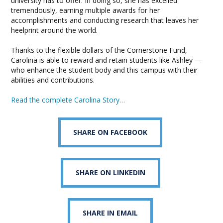
university has to offer. In doing so, she has excelled
tremendously, earning multiple awards for her
accomplishments and conducting research that leaves her
heelprint around the world.
Thanks to the flexible dollars of the Cornerstone Fund,
Carolina is able to reward and retain students like Ashley —
who enhance the student body and this campus with their
abilities and contributions.
Read the complete Carolina Story…
SHARE ON FACEBOOK
SHARE ON LINKEDIN
SHARE IN EMAIL