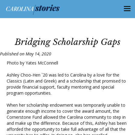
Bridging Scholarship Gaps
Published on May 14, 2020
Photo by Yates McConnell
Ashley Choo-Hen `20 was led to Carolina by a love for the
Classics (Latin and Greek) and a scholarship that promised to
provide financial support, faculty mentoring and special
program opportunities.
When her scholarship endowment was temporarily unable to
generate enough income to cover the award amount, the
Cornerstone Fund allowed the Carolina community to step in
and make up the difference. Because of this, Ashley has been
afforded the opportunity to take full advantage of all that the