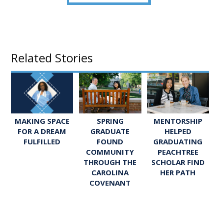
Related Stories
SPRING
MENTORSHIP
MAKING SPACE
GRADUATE
HELPED
FOR A DREAM
FOUND
GRADUATING
FULFILLED
COMMUNITY
PEACHTREE
THROUGH THE
SCHOLAR FIND
CAROLINA
HER PATH
COVENANT