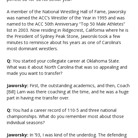
A member of the National Wrestling Hall of Fame, Jaworsky
was named the ACC’s Wrestler of the Year in 1995 and was
named to the ACC 50th Anniversary “Top 50 Male Athletes”
list in 2003. Now residing in Ridgecrest, California where he is
the President of Sydney Peak Stone, Jaworski took a few
minutes to reminisce about his years as one of Carolina’s
most dominant wrestlers.
Q:
You started your collegiate career at Oklahoma State.
What was it about North Carolina that was so appealing and
made you want to transfer?
Jaworsky:
First, the outstanding academics, and then, Coach
[Bill] Lam was there coaching at the time, and he was a huge
part in having me transfer over.
Q:
You had a career record of 110-5 and three national
championships. What do you remember most about those
individual seasons?
Jaworsky:
In ’93, I was kind of the underdog. The defending