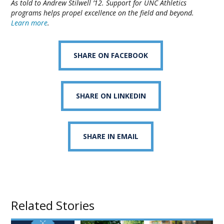
As told to Andrew Stilwell ’12. Support for UNC Athletics
programs helps propel excellence on the field and beyond.
Learn more
.
SHARE ON FACEBOOK
SHARE ON LINKEDIN
SHARE IN EMAIL
Related Stories