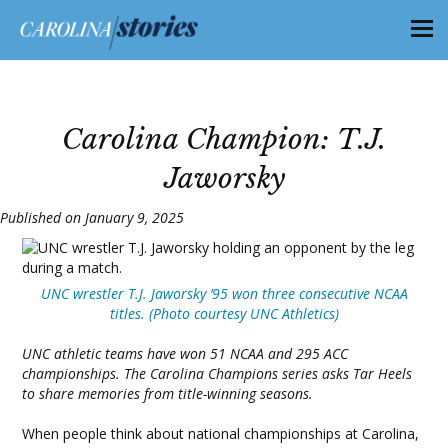
Carolina Champion: T.J.
Jaworsky
Published on January 9, 2025
UNC wrestler T.J. Jaworsky ’95 won three consecutive NCAA
titles. (Photo courtesy UNC Athletics)
UNC athletic teams have won 51 NCAA and 295 ACC
championships. The Carolina Champions series asks Tar Heels
to share memories from title-winning seasons.
When people think about national championships at Carolina,