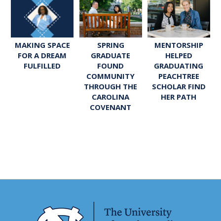
SPRING
MENTORSHIP
MAKING SPACE
GRADUATE
HELPED
FOR A DREAM
FOUND
GRADUATING
FULFILLED
COMMUNITY
PEACHTREE
THROUGH THE
SCHOLAR FIND
CAROLINA
HER PATH
COVENANT