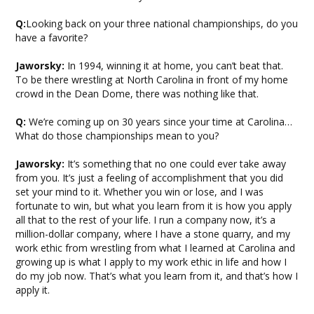
Q:
Looking back on your three national championships, do you
have a favorite?
Jaworsky:
In 1994, winning it at home, you can’t beat that.
To be there wrestling at North Carolina in front of my home
crowd in the Dean Dome, there was nothing like that.
Q:
We’re coming up on 30 years since your time at Carolina…
What do those championships mean to you?
Jaworsky:
It’s something that no one could ever take away
from you. It’s just a feeling of accomplishment that you did
set your mind to it. Whether you win or lose, and I was
fortunate to win, but what you learn from it is how you apply
all that to the rest of your life. I run a company now, it’s a
million-dollar company, where I have a stone quarry, and my
work ethic from wrestling from what I learned at Carolina and
growing up is what I apply to my work ethic in life and how I
do my job now. That’s what you learn from it, and that’s how I
apply it.