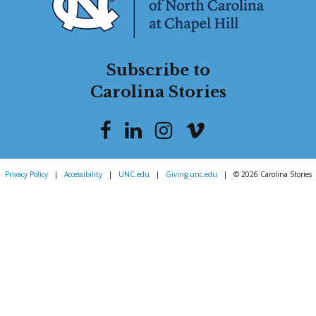
Subscribe to
Carolina Stories
Privacy Policy
|
Accessibility
|
UNC.edu
|
Giving.unc.edu
|
© 2026 Carolina Stories