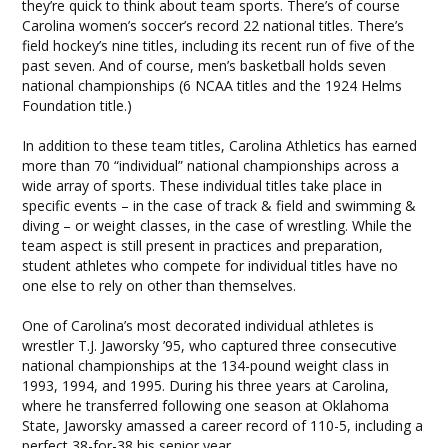
they’re quick to think about team sports. There’s of course
Carolina women’s soccer’s record 22 national titles. There’s
field hockey’s nine titles, including its recent run of five of the
past seven. And of course, men’s basketball holds seven
national championships (6 NCAA titles and the 1924 Helms
Foundation title.)
In addition to these team titles, Carolina Athletics has earned
more than 70 “individual” national championships across a
wide array of sports. These individual titles take place in
specific events – in the case of track & field and swimming &
diving – or weight classes, in the case of wrestling. While the
team aspect is still present in practices and preparation,
student athletes who compete for individual titles have no
one else to rely on other than themselves.
One of Carolina’s most decorated individual athletes is
wrestler T.J. Jaworsky ’95, who captured three consecutive
national championships at the 134-pound weight class in
1993, 1994, and 1995. During his three years at Carolina,
where he transferred following one season at Oklahoma
State, Jaworsky amassed a career record of 110-5, including a
perfect 38-for-38 his senior year.