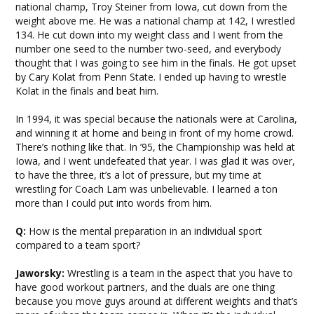
national champ, Troy Steiner from Iowa, cut down from the
weight above me. He was a national champ at 142, I wrestled
134. He cut down into my weight class and I went from the
number one seed to the number two-seed, and everybody
thought that I was going to see him in the finals. He got upset
by Cary Kolat from Penn State. I ended up having to wrestle
Kolat in the finals and beat him.
In 1994, it was special because the nationals were at Carolina,
and winning it at home and being in front of my home crowd.
There’s nothing like that. In ’95, the Championship was held at
Iowa, and I went undefeated that year. I was glad it was over,
to have the three, it’s a lot of pressure, but my time at
wrestling for Coach Lam was unbelievable. I learned a ton
more than I could put into words from him.
Q:
How is the mental preparation in an individual sport
compared to a team sport?
Jaworsky:
Wrestling is a team in the aspect that you have to
have good workout partners, and the duals are one thing
because you move guys around at different weights and that’s