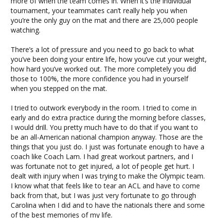
more of when the team comes in. When it’s the individual
tournament, your teammates can’t really help you when
you’re the only guy on the mat and there are 25,000 people
watching.
There’s a lot of pressure and you need to go back to what
you’ve been doing your entire life, how you’ve cut your weight,
how hard you’ve worked out. The more completely you did
those to 100%, the more confidence you had in yourself
when you stepped on the mat.
I tried to outwork everybody in the room. I tried to come in
early and do extra practice during the morning before classes,
I would drill. You pretty much have to do that if you want to
be an all-American national champion anyway. Those are the
things that you just do. I just was fortunate enough to have a
coach like Coach Lam. I had great workout partners, and I
was fortunate not to get injured, a lot of people get hurt. I
dealt with injury when I was trying to make the Olympic team.
I know what that feels like to tear an ACL and have to come
back from that, but I was just very fortunate to go through
Carolina when I did and to have the nationals there and some
of the best memories of my life.