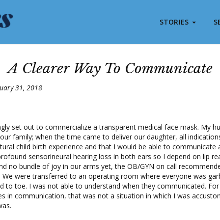
STORIES
S
A Clearer Way To Communicate
uary 31, 2018
ingly set out to commercialize a transparent medical face mask. My h
 our family; when the time came to deliver our daughter, all indicatio
ural child birth experience and that I would be able to communicate a
rofound sensorineural hearing loss in both ears so I depend on lip re
and no bundle of joy in our arms yet, the OB/GYN on call recommen
n. We were transferred to an operating room where everyone was garb
d to toe. I was not able to understand when they communicated. F
s in communication, that was not a situation in which I was accustom
was.