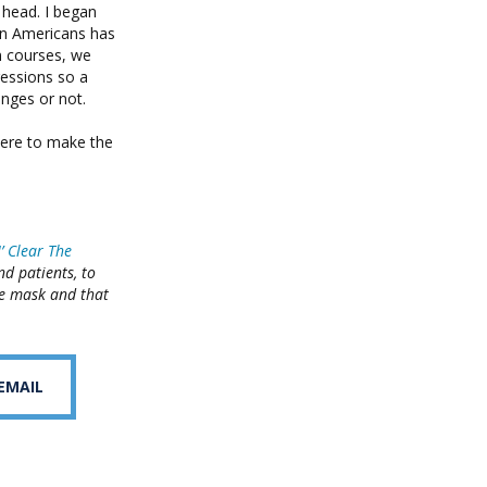
 head. I began
en Americans has
n courses, we
essions so a
nges or not.
here to make the
N’ Clear The
d patients, to
he mask and that
 EMAIL