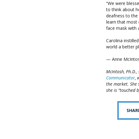
“We were blessed
to think about 
deafness to the
learn that most
face mask with 
Carolina instill
world a better pl
— Anne McIntos
McIntosh, Ph.D.,
Communicator
, 
the market. She 
she is “touched b
SHAR