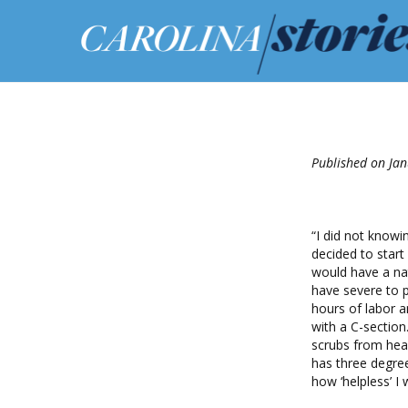
Published on Jan
“I did not know
decided to start
would have a nat
have severe to p
hours of labor 
with a C-sectio
scrubs from hea
has three degree
how ‘helpless’ I 