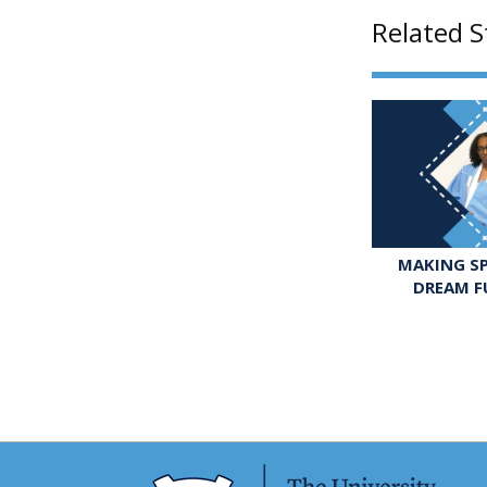
Related S
MAKING SP
DREAM F