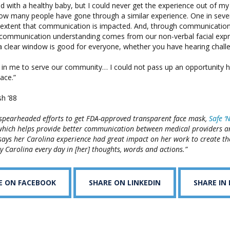
 with a healthy baby, but I could never get the experience out of my
how many people have gone through a similar experience. One in sev
 extent that communication is impacted. And, through communicatio
 communication understanding comes from our non-verbal facial expr
a clear window is good for everyone, whether you have hearing challe
ed in me to serve our community… I could not pass up an opportunity 
ace.”
h ’88
 spearheaded efforts to get FDA-approved transparent face mask,
Safe ‘
which helps provide better communication between medical providers an
says her Carolina experience had great impact on her work to create t
y Carolina every day in [her] thoughts, words and actions.”
E ON FACEBOOK
SHARE ON LINKEDIN
SHARE IN