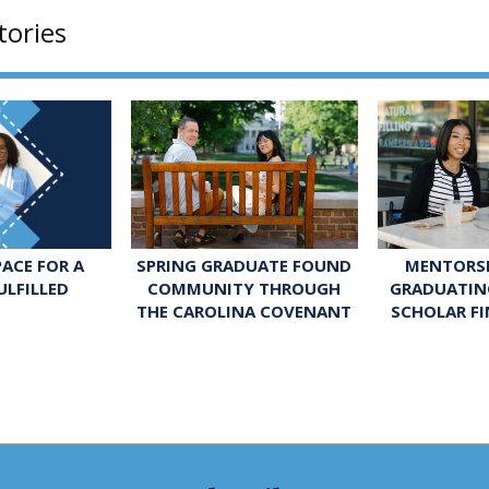
tories
SPRING GRADUATE FOUND
MENTORSH
ACE FOR A
COMMUNITY THROUGH
GRADUATIN
ULFILLED
THE CAROLINA COVENANT
SCHOLAR FI