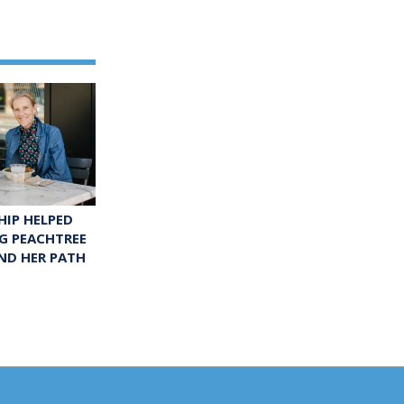
IP HELPED
G PEACHTREE
ND HER PATH