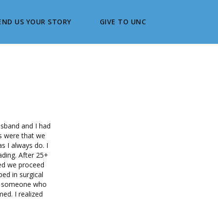
END US YOUR STORY
GIVE TO UNC
usband and I had
ns were that we
s I always do. I
ading. After 25+
ded we proceed
ed in surgical
or someone who
ed. I realized