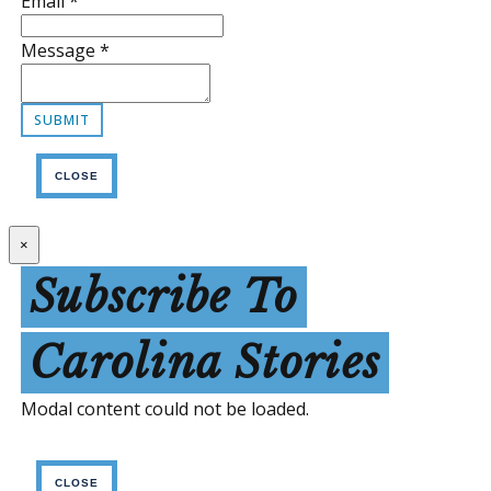
Email
*
Message
*
CLOSE
×
Subscribe To
Carolina Stories
Modal content could not be loaded.
CLOSE