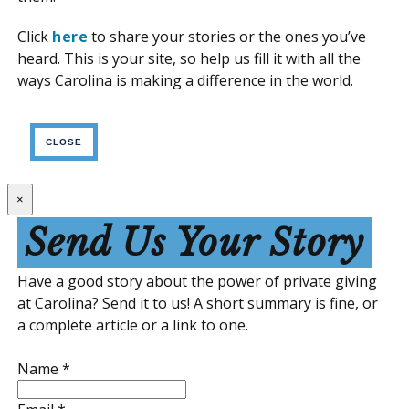
Click
here
to share your stories or the ones you’ve
heard. This is your site, so help us fill it with all the
ways Carolina is making a difference in the world.
CLOSE
×
Send Us Your Story
Have a good story about the power of private giving
at Carolina? Send it to us! A short summary is fine, or
a complete article or a link to one.
Name
*