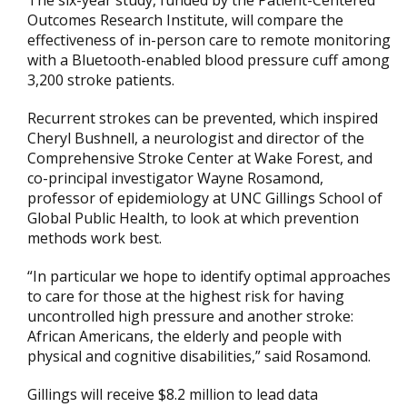
The six-year study, funded by the Patient-Centered
Outcomes Research Institute, will compare the
effectiveness of in-person care to remote monitoring
with a Bluetooth-enabled blood pressure cuff among
3,200 stroke patients.
Recurrent strokes can be prevented, which inspired
Cheryl Bushnell, a neurologist and director of the
Comprehensive Stroke Center at Wake Forest, and
co-principal investigator Wayne Rosamond,
professor of epidemiology at UNC Gillings School of
Global Public Health, to look at which prevention
methods work best.
“In particular we hope to identify optimal approaches
to care for those at the highest risk for having
uncontrolled high pressure and another stroke:
African Americans, the elderly and people with
physical and cognitive disabilities,” said Rosamond.
Gillings will receive $8.2 million to lead data