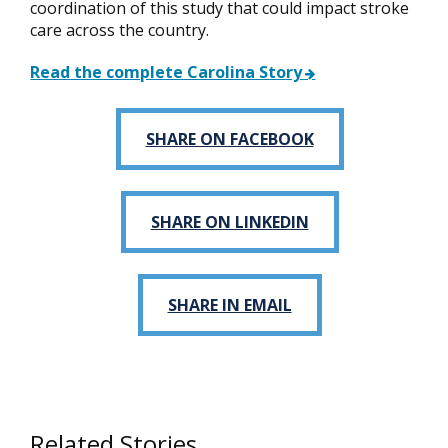
coordination of this study that could impact stroke
care across the country.
Read the complete Carolina Story
SHARE ON FACEBOOK
SHARE ON LINKEDIN
SHARE IN EMAIL
Related Stories