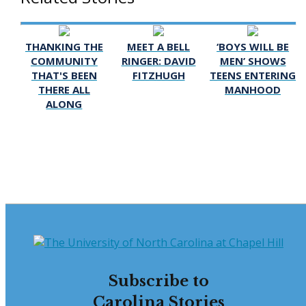
THANKING THE
MEET A BELL
‘BOYS WILL BE
COMMUNITY
RINGER: DAVID
MEN’ SHOWS
THAT'S BEEN
FITZHUGH
TEENS ENTERING
THERE ALL
MANHOOD
ALONG
Subscribe to
Carolina Stories