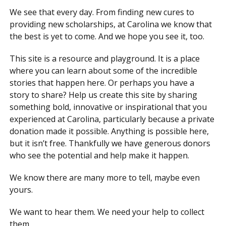
We see that every day. From finding new cures to
providing new scholarships, at Carolina we know that
the best is yet to come. And we hope you see it, too.
This site is a resource and playground. It is a place
where you can learn about some of the incredible
stories that happen here. Or perhaps you have a
story to share? Help us create this site by sharing
something bold, innovative or inspirational that you
experienced at Carolina, particularly because a private
donation made it possible. Anything is possible here,
but it isn’t free. Thankfully we have generous donors
who see the potential and help make it happen.
We know there are many more to tell, maybe even
yours.
We want to hear them. We need your help to collect
them.