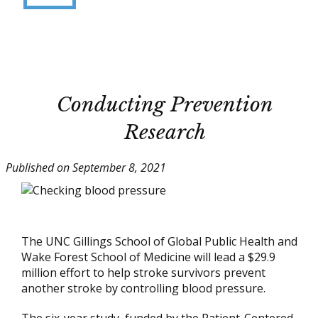
Conducting Prevention
Research
Published on September 8, 2021
The UNC Gillings School of Global Public Health and
Wake Forest School of Medicine will lead a $29.9
million effort to help stroke survivors prevent
another stroke by controlling blood pressure.