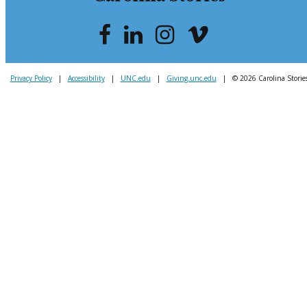
Privacy Policy
|
Accessibility
|
UNC.edu
|
Giving.unc.edu
|
© 2026 Carolina Storie