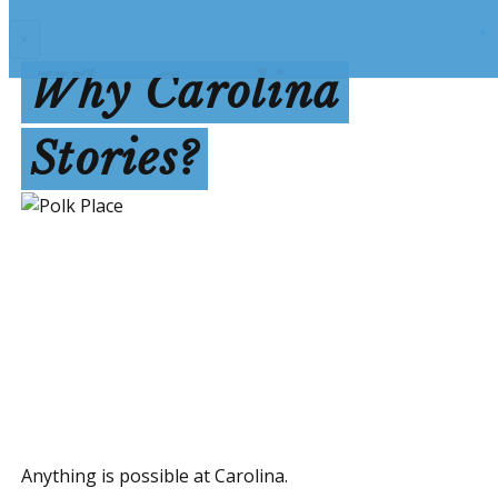
×
Why Carolina
Stories?
Anything is possible at Carolina.