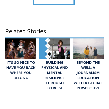
Related Stories
IT’S SO NICE TO
BUILDING
BEYOND THE
HAVE YOU BACK
PHYSICAL AND
WELL: A
WHERE YOU
MENTAL
JOURNALISM
BELONG
RESILIENCE
EDUCATION
THROUGH
WITH A GLOBAL
EXERCISE
PERSPECTIVE