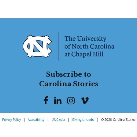
Subscribe to
Carolina Stories
Privacy Policy
|
Accessibility
|
UNC.edu
|
Giving.unc.edu
|
© 2026 Carolina Stories