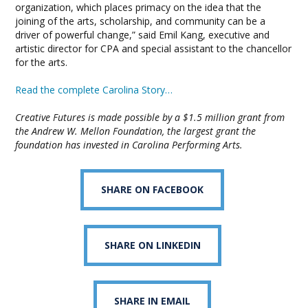
organization, which places primacy on the idea that the
joining of the arts, scholarship, and community can be a
driver of powerful change,” said Emil Kang, executive and
artistic director for CPA and special assistant to the chancellor
for the arts.
Read the complete Carolina Story…
Creative Futures is made possible by a $1.5 million grant from
the Andrew W. Mellon Foundation, the largest grant the
foundation has invested in Carolina Performing Arts.
SHARE ON FACEBOOK
SHARE ON LINKEDIN
SHARE IN EMAIL