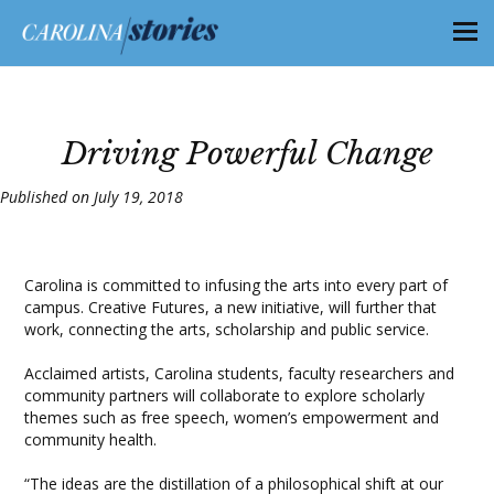
Driving Powerful Change
Published on July 19, 2018
Carolina is committed to infusing the arts into every part of
campus. Creative Futures, a new initiative, will further that
work, connecting the arts, scholarship and public service.
Acclaimed artists, Carolina students, faculty researchers and
community partners will collaborate to explore scholarly
themes such as free speech, women’s empowerment and
community health.
“The ideas are the distillation of a philosophical shift at our