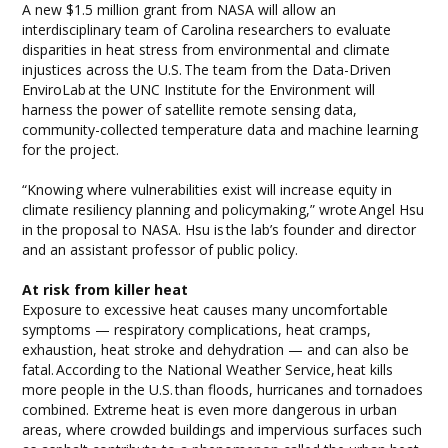
A new $1.5 million grant from NASA will allow an
interdisciplinary team of Carolina researchers to evaluate
disparities in heat stress from environmental and climate
injustices across the U.S. The team from the Data-Driven
EnviroLab at the UNC Institute for the Environment will
harness the power of satellite remote sensing data,
community-collected temperature data and machine learning
for the project.
“Knowing where vulnerabilities exist will increase equity in
climate resiliency planning and policymaking,” wrote Angel Hsu
in the proposal to NASA. Hsu is the lab’s founder and director
and an assistant professor of public policy.
At risk from killer heat
Exposure to excessive heat causes many uncomfortable
symptoms — respiratory complications, heat cramps,
exhaustion, heat stroke and dehydration — and can also be
fatal. According to the National Weather Service, heat kills
more people in the U.S. than floods, hurricanes and tornadoes
combined. Extreme heat is even more dangerous in urban
areas, where crowded buildings and impervious surfaces such