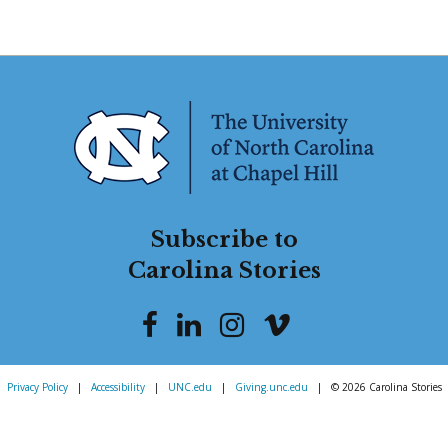
Subscribe to
Carolina Stories
Privacy Policy
|
Accessibility
|
UNC.edu
|
Giving.unc.edu
|
© 2026 Carolina Stories