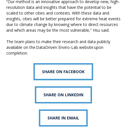
“Our method is an innovative approach to develop new, high-
resolution data and insights that have the potential to be
scaled to other cities and contexts. With these data and
insights, cities will be better prepared for extreme heat events
due to climate change by knowing where to direct resources
and which areas may be the most vulnerable,” Hsu said.
The team plans to make their research and data publicly
available on the DataDriven Enviro-Lab website upon
completion.
SHARE ON FACEBOOK
SHARE ON LINKEDIN
SHARE IN EMAIL