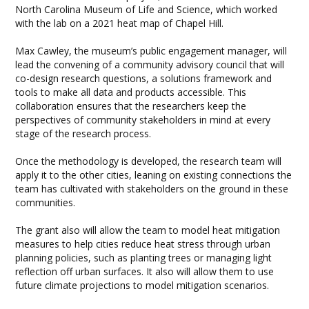
North Carolina Museum of Life and Science, which worked
with the lab on a 2021 heat map of Chapel Hill.
Max Cawley, the museum’s public engagement manager, will
lead the convening of a community advisory council that will
co-design research questions, a solutions framework and
tools to make all data and products accessible. This
collaboration ensures that the researchers keep the
perspectives of community stakeholders in mind at every
stage of the research process.
Once the methodology is developed, the research team will
apply it to the other cities, leaning on existing connections the
team has cultivated with stakeholders on the ground in these
communities.
The grant also will allow the team to model heat mitigation
measures to help cities reduce heat stress through urban
planning policies, such as planting trees or managing light
reflection off urban surfaces. It also will allow them to use
future climate projections to model mitigation scenarios.