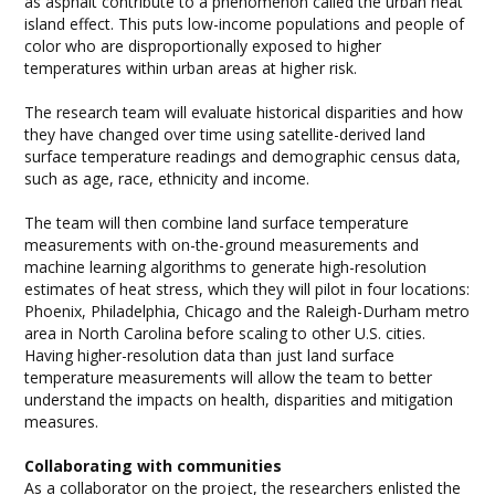
as asphalt contribute to a phenomenon called the urban heat
island effect. This puts low-income populations and people of
color who are disproportionally exposed to higher
temperatures within urban areas at higher risk.
The research team will evaluate historical disparities and how
they have changed over time using satellite-derived land
surface temperature readings and demographic census data,
such as age, race, ethnicity and income.
The team will then combine land surface temperature
measurements with on-the-ground measurements and
machine learning algorithms to generate high-resolution
estimates of heat stress, which they will pilot in four locations:
Phoenix, Philadelphia, Chicago and the Raleigh-Durham metro
area in North Carolina before scaling to other U.S. cities.
Having higher-resolution data than just land surface
temperature measurements will allow the team to better
understand the impacts on health, disparities and mitigation
measures.
Collaborating with communities
As a collaborator on the project, the researchers enlisted the