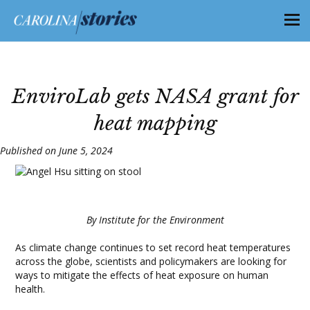
EnviroLab gets NASA grant for
heat mapping
Published on June 5, 2024
By Institute for the Environment
As climate change continues to set record heat temperatures
across the globe, scientists and policymakers are looking for
ways to mitigate the effects of heat exposure on human
health.