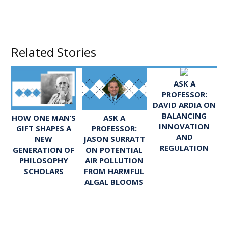
Related Stories
ASK A
PROFESSOR:
DAVID ARDIA ON
BALANCING
ASK A
HOW ONE MAN’S
INNOVATION
PROFESSOR:
GIFT SHAPES A
AND
JASON SURRATT
NEW
REGULATION
ON POTENTIAL
GENERATION OF
AIR POLLUTION
PHILOSOPHY
FROM HARMFUL
SCHOLARS
ALGAL BLOOMS