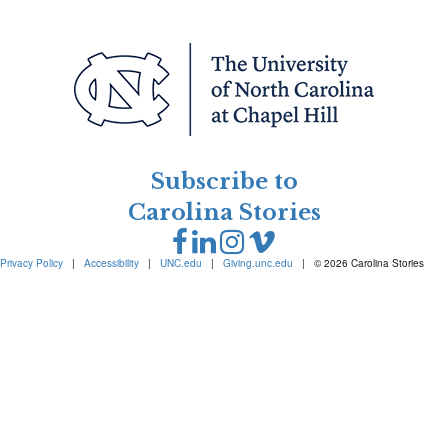
Subscribe to
Carolina Stories
Privacy Policy
|
Accessibility
|
UNC.edu
|
Giving.unc.edu
|
© 2026 Carolina Stories