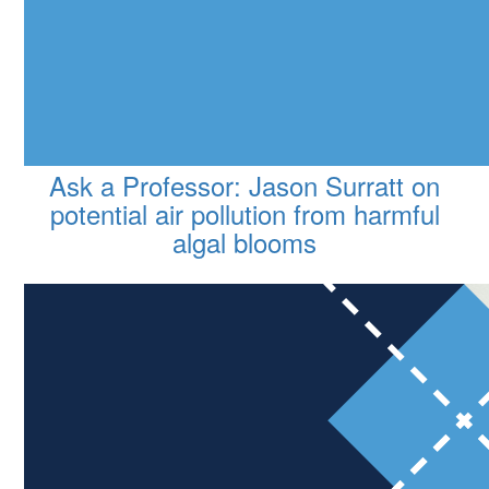
Ask a Professor: Jason Surratt on
potential air pollution from harmful
algal blooms