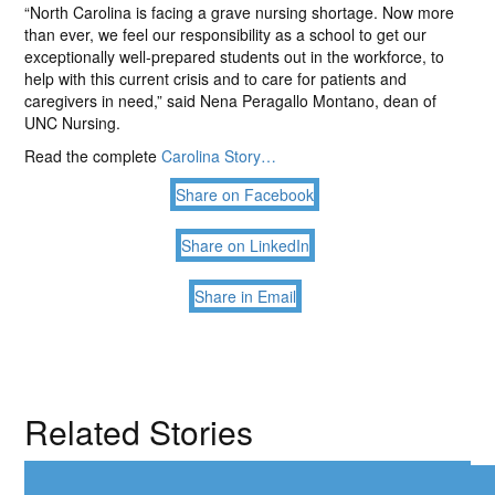
“North Carolina is facing a grave nursing shortage. Now more
than ever, we feel our responsibility as a school to get our
exceptionally well-prepared students out in the workforce, to
help with this current crisis and to care for patients and
caregivers in need,” said Nena Peragallo Montano, dean of
UNC Nursing.
Read the complete
Carolina Story…
Share on Facebook
Share on LinkedIn
Share in Email
Related Stories