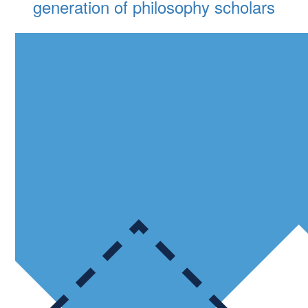
generation of philosophy scholars