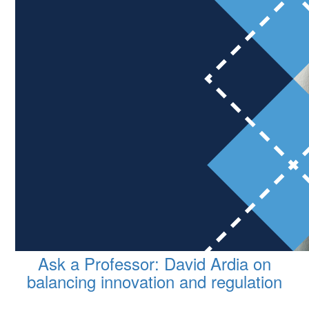
Ask a Professor: David Ardia on
balancing innovation and regulation