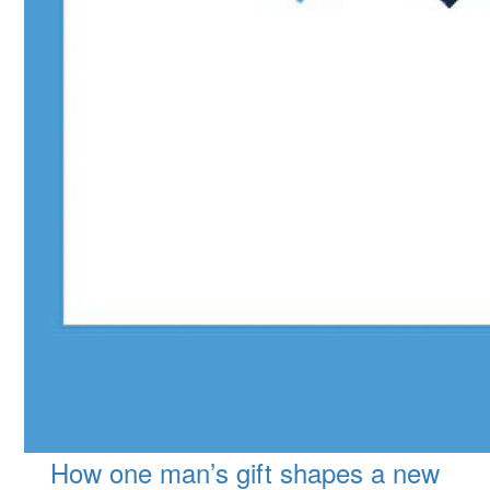
How one man’s gift shapes a new