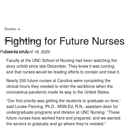
Stories
Fighting for Future Nurses
Send Us Your Story
Published on April 18, 2020
Give To UNC
Faculty at the UNC School of Nursing had been watching the
story unfold since late December. They knew it was coming,
and that nurses would be leading efforts to contain and treat it.
Nearly 200 future nurses at Carolina were completing the
clinical hours they needed to enter the workforce when the
coronavirus pandemic made its way to the United States.
“Our first priority was getting the students to graduate on time,”
said Louise Fleming, Ph.D., MSN-Ed, R.N., assistant dean for
undergraduate programs and division at UNC Nursing. “These
future nurses have worked hard and prepared, and we wanted
the seniors to graduate and go where they’re needed.”