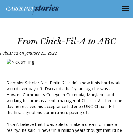
From Chick-Fil-A to ABC
Published on January 25, 2022
Stembler Scholar Nick Perlin ’21 didn’t know if his hard work
would ever pay off. Two and a half years ago he was at
Howard Community College in Columbia, Maryland, and
working full time as a shift manager at Chick-fil-A. Then, one
day he received his acceptance letter to UNC-Chapel Hill —
the first sign of his commitment paying off.
“I can’t believe that I was able to make a dream of mine a
reality,” he said. “I never in a million years thought that I’d be