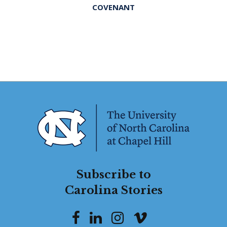
COVENANT
Subscribe to
Carolina Stories