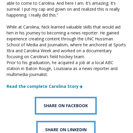
able to come to Carolina. And here I am. It’s amazing. It’s
surreal. I put my cap and gown on and realized this is really
happening. I really did this.”
While at Carolina, Nick learned valuable skills that would aid
him in his journey to becoming a news reporter. He gained
experience creating content through the UNC Hussman
School of Media and Journalism, where he anchored at Sports
Xtra and Carolina Week and worked on a documentary
focusing on Carolina’s field hockey team.
Prior to his graduation, he acquired a job at a local ABC
station in Baton Rouge, Louisiana as a news reporter and
multimedia journalist.
Read the complete Carolina Story
SHARE ON FACEBOOK
SHARE ON LINKEDIN