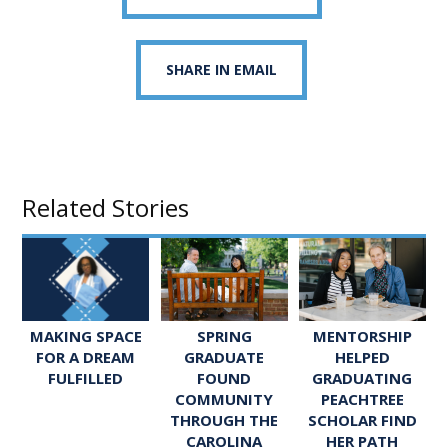
SHARE IN EMAIL
Related Stories
SPRING
MENTORSHIP
MAKING SPACE
GRADUATE
HELPED
FOR A DREAM
FOUND
GRADUATING
FULFILLED
COMMUNITY
PEACHTREE
THROUGH THE
SCHOLAR FIND
CAROLINA
HER PATH