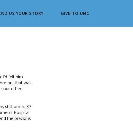
END US YOUR STORY
GIVE TO UNC
 I’d felt him
wore on, that was
or our other
s stillborn at 37
omen’s Hospital
end the precious