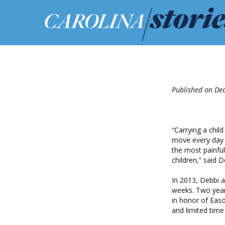
Published on De
“Carrying a child
move every day a
the most painful
children,” said 
In 2013, Debbi a
weeks. Two year
in honor of Eas
and limited time