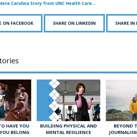
lete Carolina Story from UNC Health Care…
E ON FACEBOOK
SHARE ON LINKEDIN
SHARE IN
tories
 TO HAVE YOU
BUILDING PHYSICAL AND
BEYOND T
 YOU BELONG
MENTAL RESILIENCE
JOURNALIS