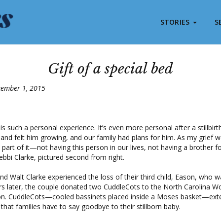
STORIES
S
Gift of a special bed
cember 1, 2015
 is such a personal experience. It’s even more personal after a stillbirth.
nd felt him growing, and our family had plans for him. As my grief 
 part of it—not having this person in our lives, not having a brother f
Debbi Clarke, pictured second from right.
nd Walt Clarke experienced the loss of their third child, Eason, who wa
s later, the couple donated two CuddleCots to the North Carolina W
on. CuddleCots—cooled bassinets placed inside a Moses basket—ext
 that families have to say goodbye to their stillborn baby.