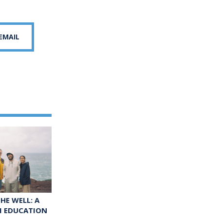
 EMAIL
HE WELL: A
M EDUCATION