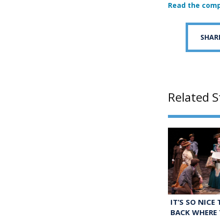
Read the comp
SHAR
Related S
IT’S SO NICE
BACK WHERE